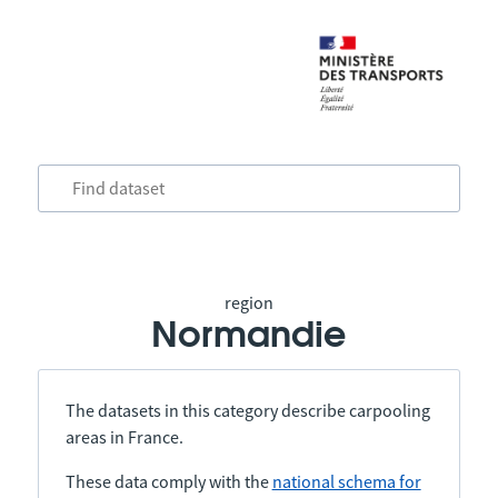
region
Normandie
The datasets in this category describe carpooling
areas in France.
These data comply with the
national schema for