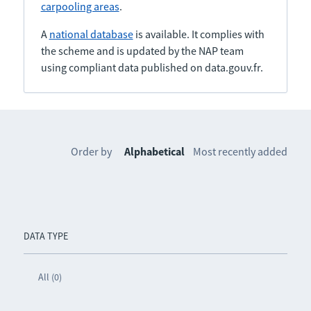
carpooling areas
.
A
national database
is available. It complies with
the scheme and is updated by the NAP team
using compliant data published on data.gouv.fr.
Order by
Alphabetical
Most recently added
DATA TYPE
All (0)