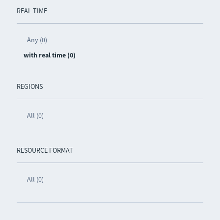
REAL TIME
Any (0)
with real time (0)
REGIONS
All (0)
RESOURCE FORMAT
All (0)