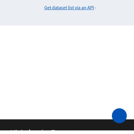
Get dataset list via an API
-
Ministère des Transports