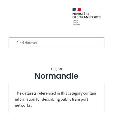
region
Normandie
The datasets referenced in this category contain
information for describing public transport
networks.