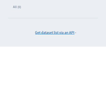
All (0)
Get dataset list via an API
-