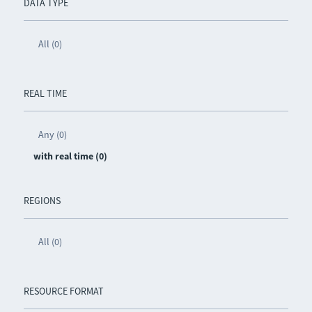
DATA TYPE
All (0)
REAL TIME
Any (0)
with real time (0)
REGIONS
All (0)
RESOURCE FORMAT