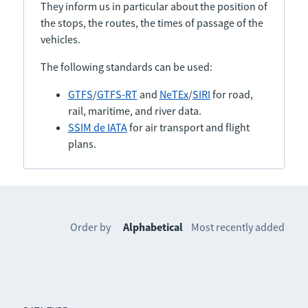
They inform us in particular about the position of
the stops, the routes, the times of passage of the
vehicles.
The following standards can be used:
GTFS
/
GTFS-RT
and
NeTEx
/
SIRI
for road,
rail, maritime, and river data.
SSIM de IATA
for air transport and flight
plans.
Order by
Alphabetical
Most recently added