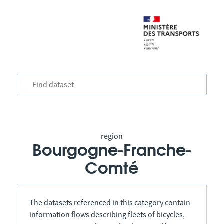
region
Bourgogne-Franche-
Comté
The datasets referenced in this category contain
information flows describing fleets of bicycles,