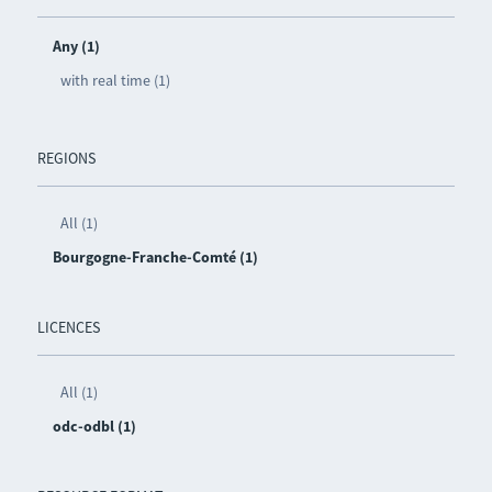
Any (1)
with real time (1)
REGIONS
All (1)
Bourgogne-Franche-Comté (1)
LICENCES
All (1)
odc-odbl (1)