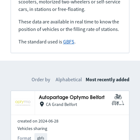
scooters, motorized two-wheelers or self-service
cars, in stations or free-floating.
These data are available in real time to know the
position of vehicles or the filling rate of stations.
The standard used is
GBFS
.
Order by
Alphabetical
Most recently added
Autopartage Optymo Belfort
CA Grand Belfort
created on 2024-06-28
Vehicles sharing
Format
gbfs