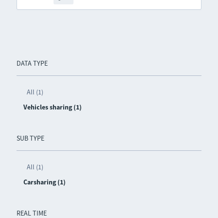
DATA TYPE
All (1)
Vehicles sharing (1)
SUB TYPE
All (1)
Carsharing (1)
REAL TIME