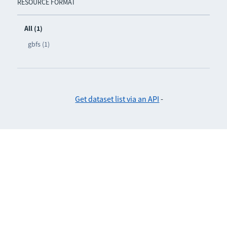
RESOURCE FORMAT
All (1)
gbfs (1)
Get dataset list via an API
-