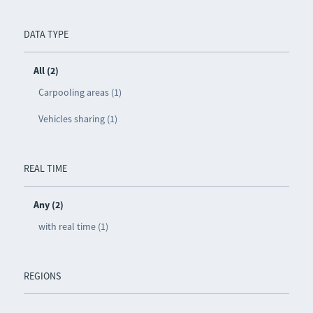
DATA TYPE
All (2)
Carpooling areas (1)
Vehicles sharing (1)
REAL TIME
Any (2)
with real time (1)
REGIONS