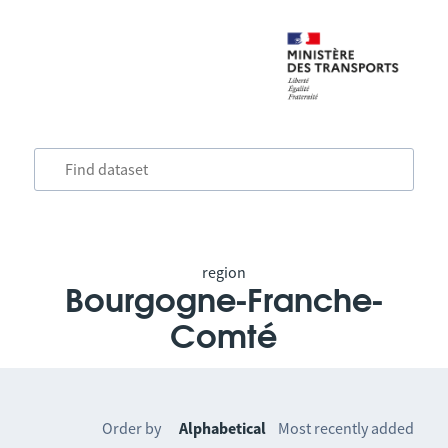
region
Bourgogne-Franche-
Comté
Order by
Alphabetical
Most recently added