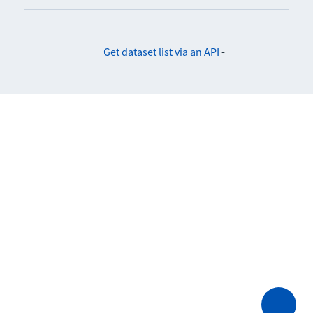
Get dataset list via an API
-