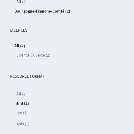
All (2)
Bourgogne-Franche-Comté (2)
LICENCES
All (2)
Licence Ouverte (2)
RESOURCE FORMAT
All (2)
html (2)
csv (1)
gbfs (1)