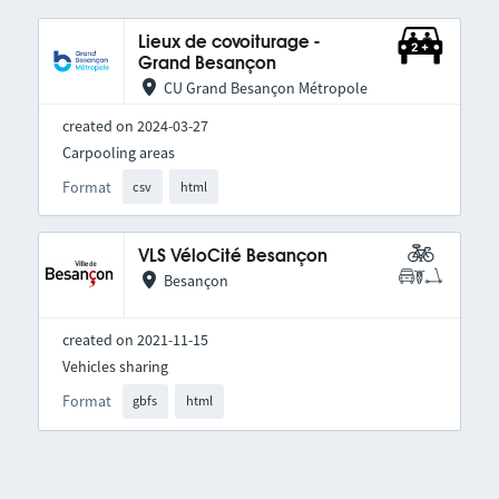
Lieux de covoiturage -
Grand Besançon
CU Grand Besançon Métropole
created on 2024-03-27
Carpooling areas
Format
csv
html
VLS VéloCité Besançon
Besançon
created on 2021-11-15
Vehicles sharing
Format
gbfs
html