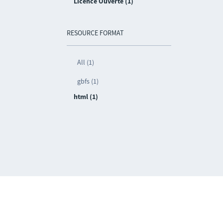
Licence Ouverte (1)
RESOURCE FORMAT
All (1)
gbfs (1)
html (1)