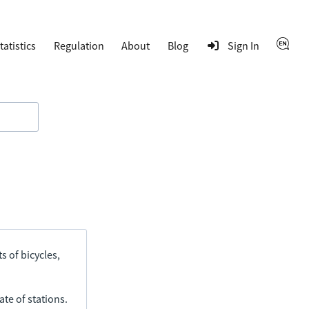
tatistics
Regulation
About
Blog
Sign In
s of bicycles,
ate of stations.