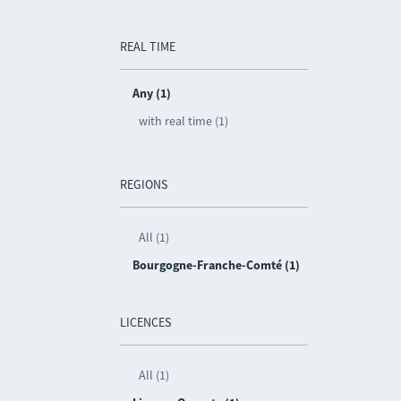
REAL TIME
Any (1)
with real time (1)
REGIONS
All (1)
Bourgogne-Franche-Comté (1)
LICENCES
All (1)