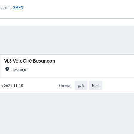
sed is
GBFS
.
VLS VéloCité Besançon
Besançon
on 2021-11-15
Format
gbfs
html