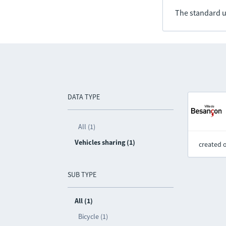
The standard u
DATA TYPE
All (1)
Vehicles sharing (1)
created 
SUB TYPE
All (1)
Bicycle (1)