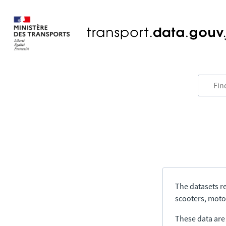
The datasets re
scooters, motor
These data are a