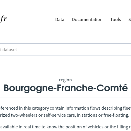
Data
Documentation
Tools
S
region
Bourgogne-Franche-Comté
ferenced in this category contain information flows describing fleet
ized two-wheelers or self-service cars, in stations or free-floating.
vailable in real time to know the position of vehicles or the filling r