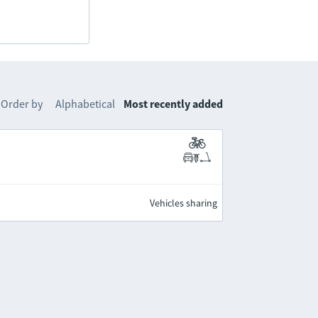
Order by
Alphabetical
Most recently added
Vehicles sharing