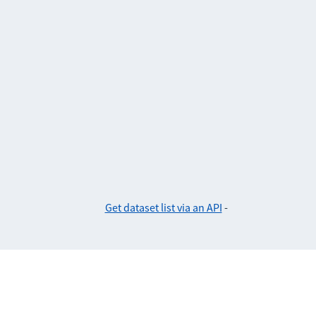
Get dataset list via an API
-