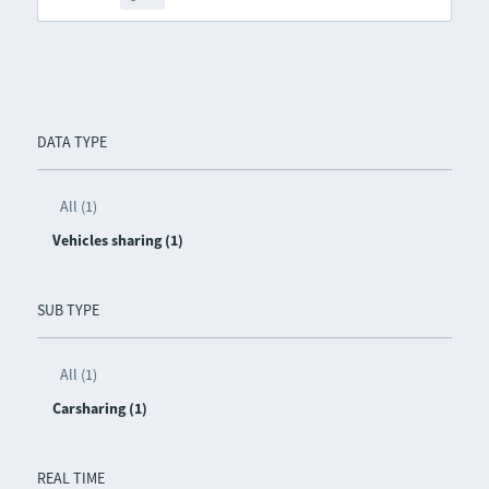
DATA TYPE
All (1)
Vehicles sharing (1)
SUB TYPE
All (1)
Carsharing (1)
REAL TIME