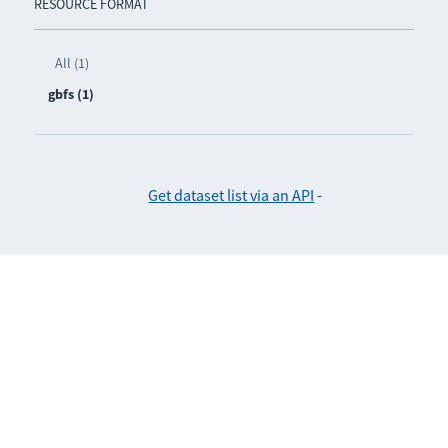
RESOURCE FORMAT
All (1)
gbfs (1)
Get dataset list via an API
-