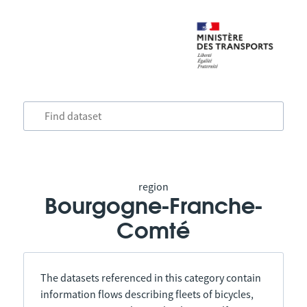
region
Bourgogne-Franche-
Comté
The datasets referenced in this category contain
information flows describing fleets of bicycles,