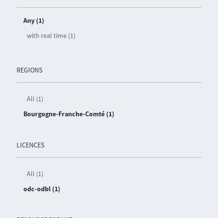
Any (1)
with real time (1)
REGIONS
All (1)
Bourgogne-Franche-Comté (1)
LICENCES
All (1)
odc-odbl (1)