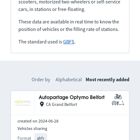
scooters, motorized two-wheelers or self-service
cars, in stations or free-floating.
These data are available in real time to know the
position of vehicles or the filling rate of stations.
The standard used is
GBFS
.
Order by
Alphabetical
Most recently added
Autopartage Optymo Belfort
CA Grand Belfort
created on 2024-06-28
Vehicles sharing
Format
gbfs