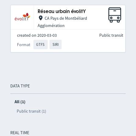
Réseau urbain évolitY
CA Pays de Montbéliard
Agglomération
created on 2020-03-03
Public transit
Format
GTFS
SIRI
DATA TYPE
All (1)
Public transit (1)
REAL TIME