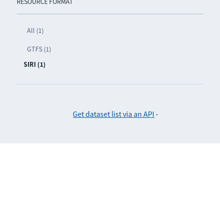
RESOURCE FORMAT
All (1)
GTFS (1)
SIRI (1)
Get dataset list via an API
-