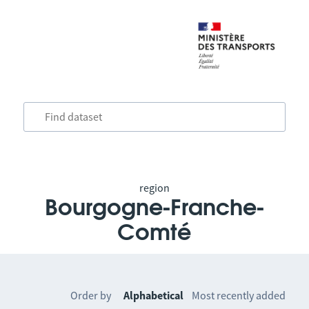
region
Bourgogne-Franche-
Comté
Order by
Alphabetical
Most recently added