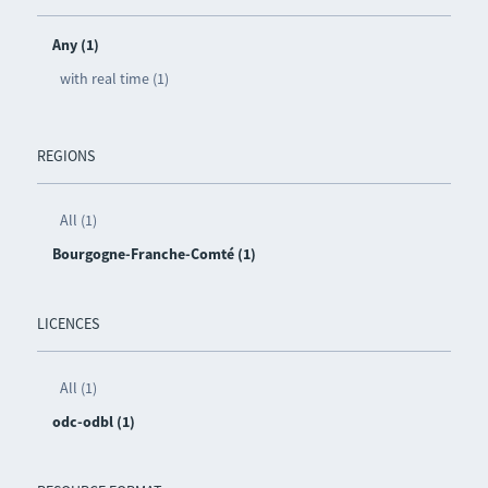
Any (1)
with real time (1)
REGIONS
All (1)
Bourgogne-Franche-Comté (1)
LICENCES
All (1)
odc-odbl (1)