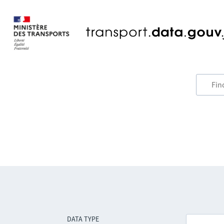
DATA TYPE