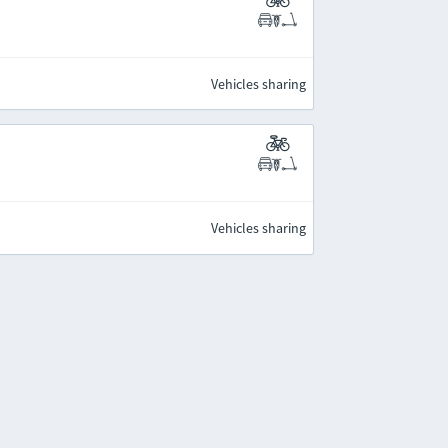
Vehicles sharing
Vehicles sharing