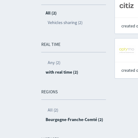
All (2)
Vehicles sharing (2)
created 
REAL TIME
Any (2)
created 
with real time (2)
REGIONS
All (2)
Bourgogne-Franche-Comté (2)