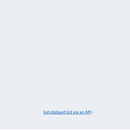
Get dataset list via an API
-