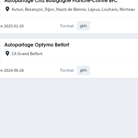
Autopartage Citiz Bourgogne Franche-Comté BFC
Autun, Besançon, Dijon, Hauts de Bienne, Lajoux, Louhans, Morteau
on 2025-01-20
Format
gbfs
Autopartage Optymo Belfort
CA Grand Belfort
on 2024-06-28
Format
gbfs