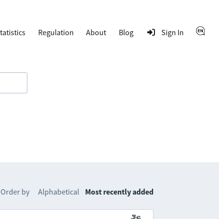
tatistics
Regulation
About
Blog
Sign In
Order by
Alphabetical
Most recently added