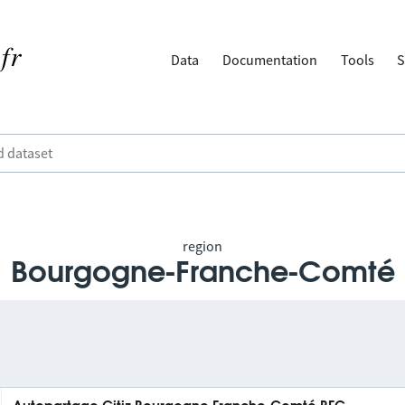
Data
Documentation
Tools
S
region
Bourgogne-Franche-Comté