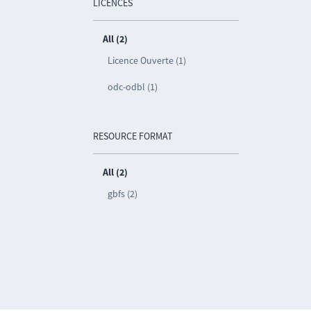
LICENCES
All (2)
Licence Ouverte (1)
odc-odbl (1)
RESOURCE FORMAT
All (2)
gbfs (2)