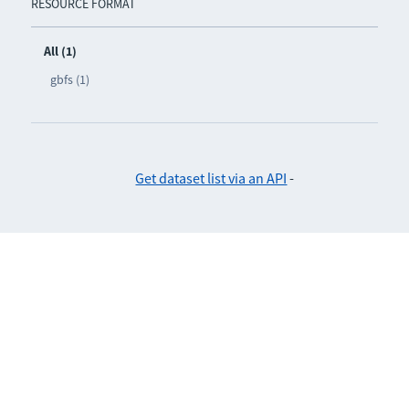
RESOURCE FORMAT
All (1)
gbfs (1)
Get dataset list via an API
-