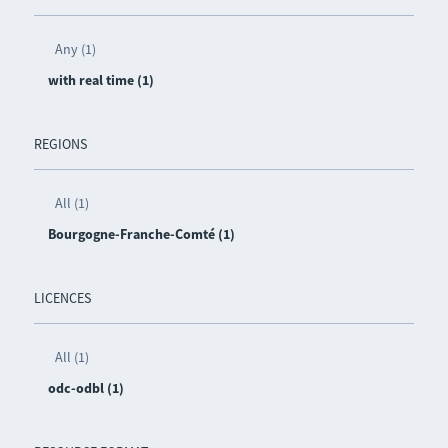
Any (1)
with real time (1)
REGIONS
All (1)
Bourgogne-Franche-Comté (1)
LICENCES
All (1)
odc-odbl (1)