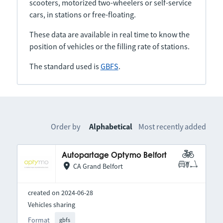
scooters, motorized two-wheelers or self-service
cars, in stations or free-floating.
These data are available in real time to know the
position of vehicles or the filling rate of stations.
The standard used is
GBFS
.
Order by
Alphabetical
Most recently added
Autopartage Optymo Belfort
CA Grand Belfort
created on 2024-06-28
Vehicles sharing
Format
gbfs