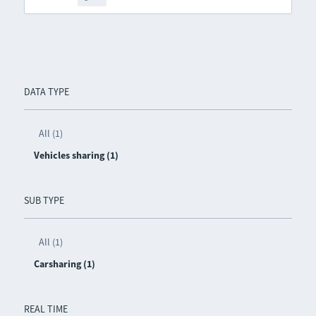
DATA TYPE
All (1)
Vehicles sharing (1)
SUB TYPE
All (1)
Carsharing (1)
REAL TIME