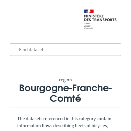
region
Bourgogne-Franche-
Comté
The datasets referenced in this category contain
information flows describing fleets of bicycles,