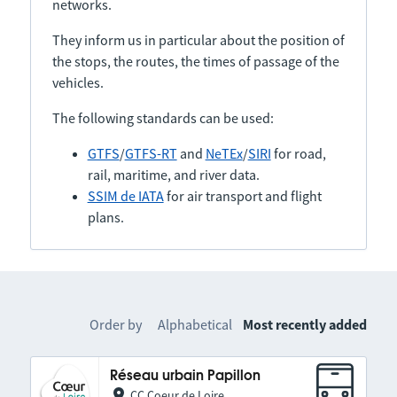
networks.
They inform us in particular about the position of
the stops, the routes, the times of passage of the
vehicles.
The following standards can be used:
GTFS
/
GTFS-RT
and
NeTEx
/
SIRI
for road,
rail, maritime, and river data.
SSIM de IATA
for air transport and flight
plans.
Order by
Alphabetical
Most recently added
Réseau urbain Papillon
CC Coeur de Loire