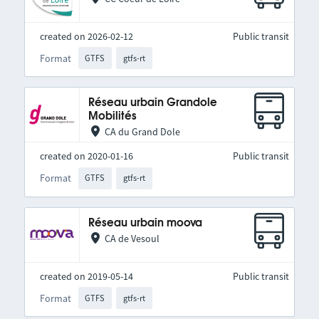
created on 2026-02-12
Public transit
Format
GTFS
gtfs-rt
Réseau urbain Grandole
Mobilités
CA du Grand Dole
created on 2020-01-16
Public transit
Format
GTFS
gtfs-rt
Réseau urbain moova
CA de Vesoul
created on 2019-05-14
Public transit
Format
GTFS
gtfs-rt