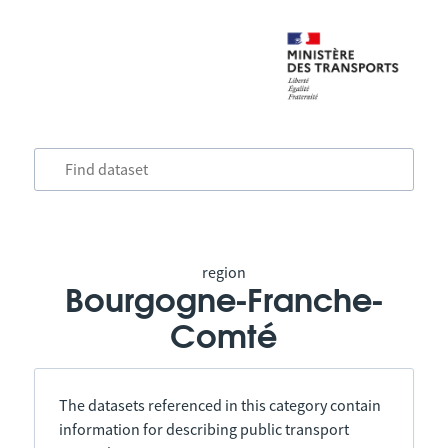
region
Bourgogne-Franche-
Comté
The datasets referenced in this category contain
information for describing public transport