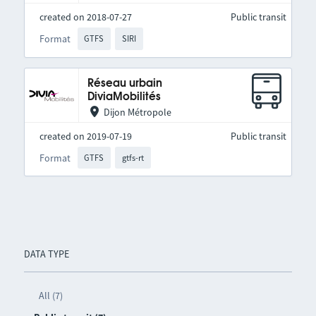
created on 2018-07-27
Public transit
Format
GTFS
SIRI
Réseau urbain
DiviaMobilités
Dijon Métropole
created on 2019-07-19
Public transit
Format
GTFS
gtfs-rt
DATA TYPE
All (7)