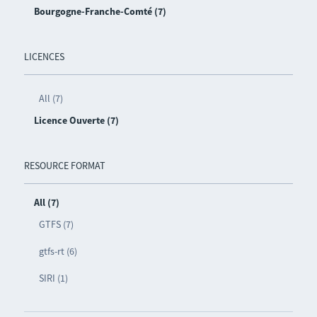
Bourgogne-Franche-Comté (7)
LICENCES
All (7)
Licence Ouverte (7)
RESOURCE FORMAT
All (7)
GTFS (7)
gtfs-rt (6)
SIRI (1)