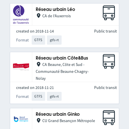
Réseau urbain Léo
CA de l'Auxerrois
created on 2018-11-14
Public transit
Format
GTFS
gtfs-rt
Réseau urbain Côte&Bus
CA Beaune, Côte et Sud -
Communauté Beaune-Chagny-
Nolay
created on 2018-11-21
Public transit
Format
GTFS
gtfs-rt
Réseau urbain Ginko
CU Grand Besançon Métropole