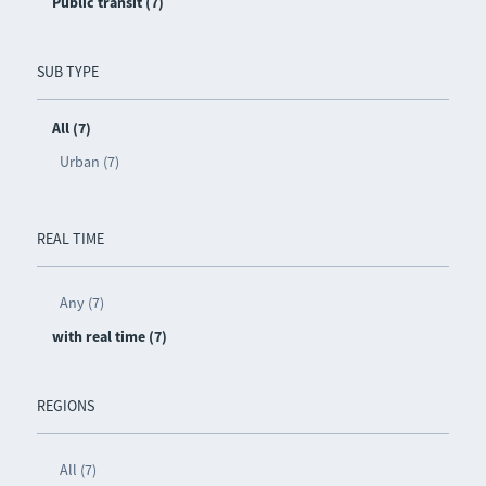
Public transit (7)
SUB TYPE
All (7)
Urban (7)
REAL TIME
Any (7)
with real time (7)
REGIONS
All (7)