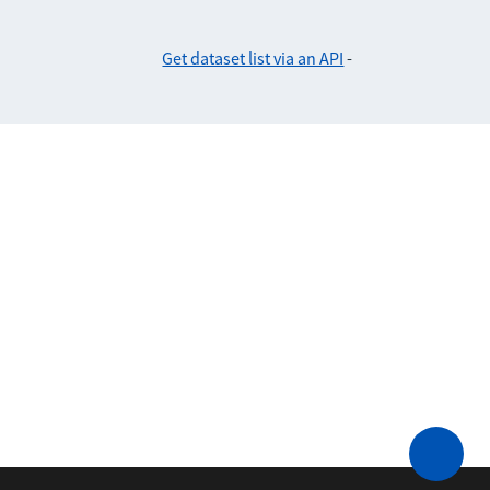
Get dataset list via an API
-