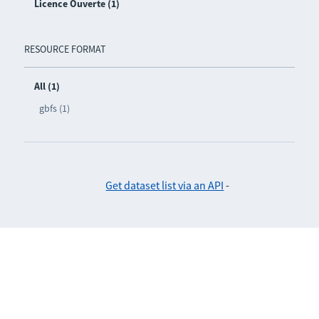
Licence Ouverte (1)
RESOURCE FORMAT
All (1)
gbfs (1)
Get dataset list via an API
-