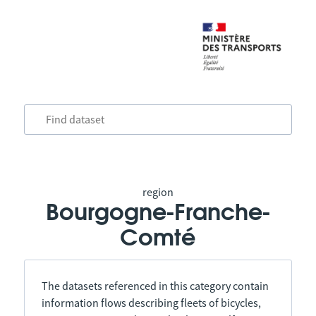
region
Bourgogne-Franche-
Comté
The datasets referenced in this category contain
information flows describing fleets of bicycles,