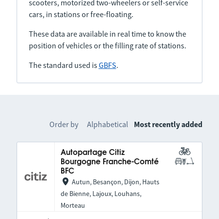
scooters, motorized two-wheelers or self-service
cars, in stations or free-floating.
These data are available in real time to know the
position of vehicles or the filling rate of stations.
The standard used is
GBFS
.
Order by
Alphabetical
Most recently added
Autopartage Citiz
Bourgogne Franche-Comté
BFC
Autun, Besançon, Dijon, Hauts
de Bienne, Lajoux, Louhans,
Morteau