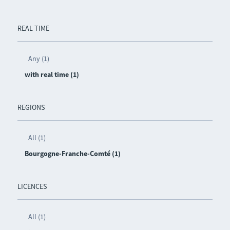
REAL TIME
Any (1)
with real time (1)
REGIONS
All (1)
Bourgogne-Franche-Comté (1)
LICENCES
All (1)