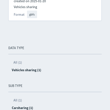
created on 2025-01-20
Vehicles sharing
Format
gbfs
DATA TYPE
All (1)
Vehicles sharing (1)
SUB TYPE
All (1)
Carsharing (1)