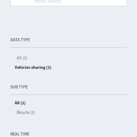
DATA TYPE
All (1)
Vehicles sharing (1)
SUB TYPE
All (1)
Bicycle (1)
REAL TIME