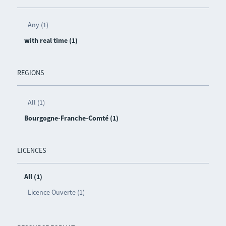
Any (1)
with real time (1)
REGIONS
All (1)
Bourgogne-Franche-Comté (1)
LICENCES
All (1)
Licence Ouverte (1)