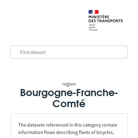
region
Bourgogne-Franche-
Comté
The datasets referenced in this category contain
information flows describing fleets of bicycles,