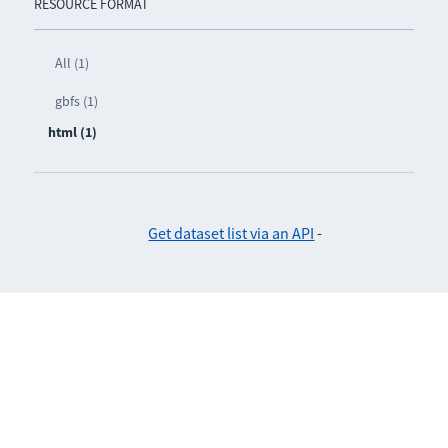
RESOURCE FORMAT
All (1)
gbfs (1)
html (1)
Get dataset list via an API
-