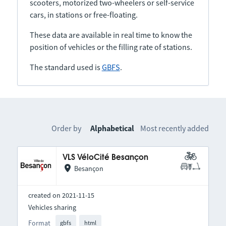
scooters, motorized two-wheelers or self-service
cars, in stations or free-floating.
These data are available in real time to know the
position of vehicles or the filling rate of stations.
The standard used is
GBFS
.
Order by
Alphabetical
Most recently added
VLS VéloCité Besançon
Besançon
created on 2021-11-15
Vehicles sharing
Format
gbfs
html