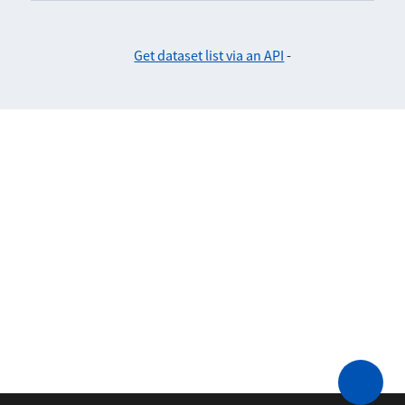
Get dataset list via an API
-