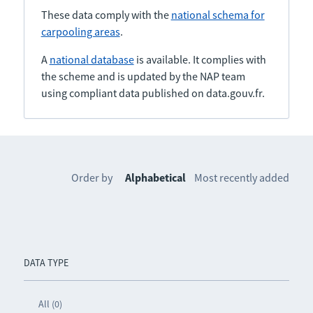
These data comply with the
national schema for
carpooling areas
.
A
national database
is available. It complies with
the scheme and is updated by the NAP team
using compliant data published on data.gouv.fr.
Order by
Alphabetical
Most recently added
DATA TYPE
All (0)