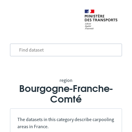
region
Bourgogne-Franche-
Comté
The datasets in this category describe carpooling
areas in France.