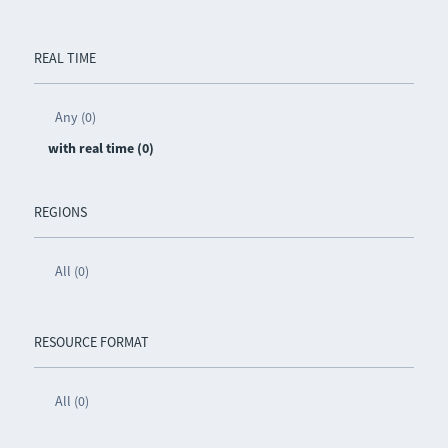
REAL TIME
Any (0)
with real time (0)
REGIONS
All (0)
RESOURCE FORMAT
All (0)