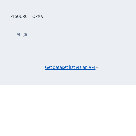
RESOURCE FORMAT
All (0)
Get dataset list via an API
-