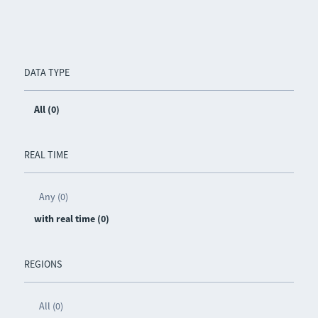
DATA TYPE
All (0)
REAL TIME
Any (0)
with real time (0)
REGIONS
All (0)