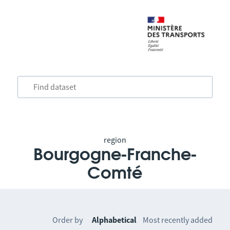
region
Bourgogne-Franche-
Comté
Order by
Alphabetical
Most recently added