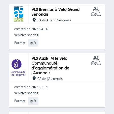
VLS Brennus à Vélo Grand
Sénonais
CA du Grand Sénonais
created on 2026-04-14
Vehicles sharing
Format
gbfs
VLS AuxR_M le vélo
Communauté
d’agglomération de
l’Auxerrois
CA de l'Auxerrois
created on 2026-01-15
Vehicles sharing
Format
gbfs