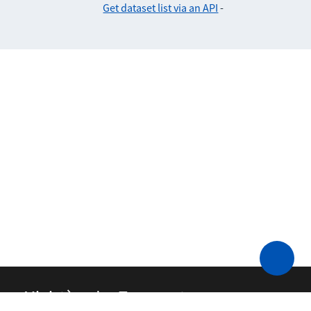
Get dataset list via an API
-
Ministère des Transports