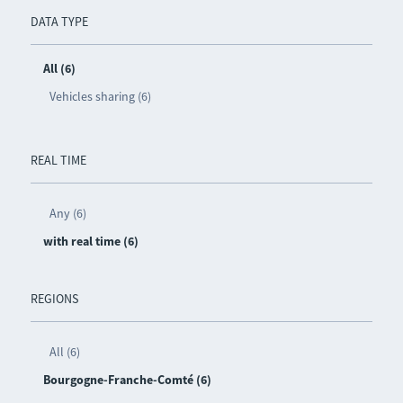
DATA TYPE
All (6)
Vehicles sharing (6)
REAL TIME
Any (6)
with real time (6)
REGIONS
All (6)
Bourgogne-Franche-Comté (6)