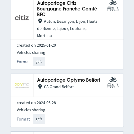
Autopartage Citiz
Bourgogne Franche-Comté
BFC
Autun, Besançon, Dijon, Hauts
de Bienne, Lajoux, Louhans,
Morteau
created on 2025-01-20
Vehicles sharing
Format
gbfs
Autopartage Optymo Belfort
CA Grand Belfort
created on 2024-06-28
Vehicles sharing
Format
gbfs