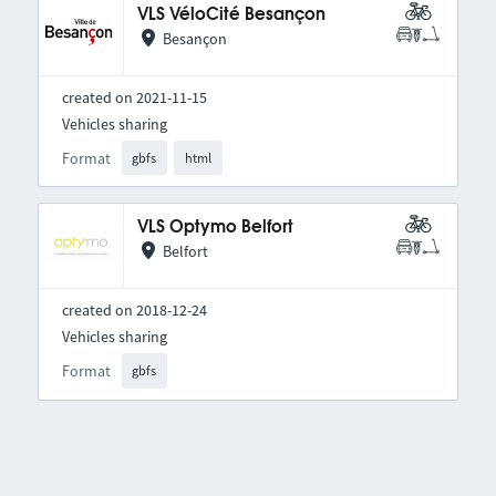
VLS VéloCité Besançon
Besançon
created on 2021-11-15
Vehicles sharing
Format
gbfs
html
VLS Optymo Belfort
Belfort
created on 2018-12-24
Vehicles sharing
Format
gbfs