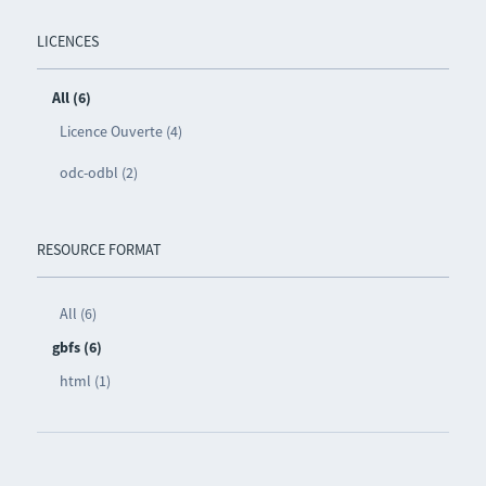
LICENCES
All (6)
Licence Ouverte (4)
odc-odbl (2)
RESOURCE FORMAT
All (6)
gbfs (6)
html (1)