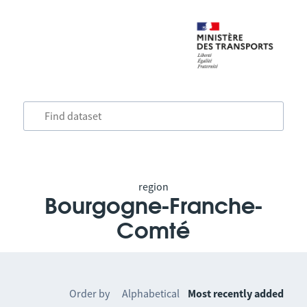
region
Bourgogne-Franche-
Comté
Order by
Alphabetical
Most recently added