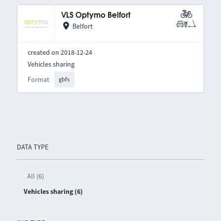
VLS Optymo Belfort
Belfort
created on 2018-12-24
Vehicles sharing
Format
gbfs
DATA TYPE
All (6)
Vehicles sharing (6)