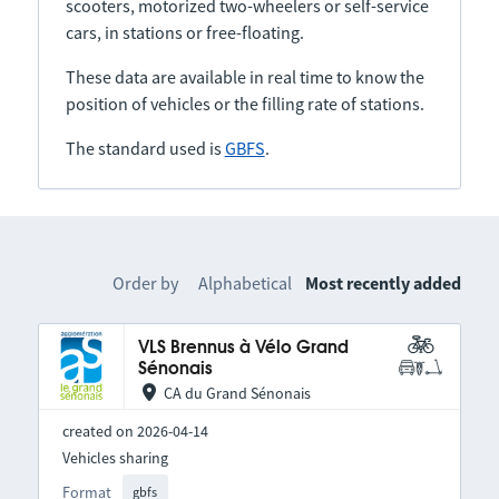
scooters, motorized two-wheelers or self-service
cars, in stations or free-floating.
These data are available in real time to know the
position of vehicles or the filling rate of stations.
The standard used is
GBFS
.
Order by
Alphabetical
Most recently added
VLS Brennus à Vélo Grand
Sénonais
CA du Grand Sénonais
created on 2026-04-14
Vehicles sharing
Format
gbfs