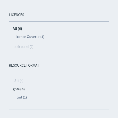
LICENCES
All (6)
Licence Ouverte (4)
odc-odbl (2)
RESOURCE FORMAT
All (6)
gbfs (6)
html (1)