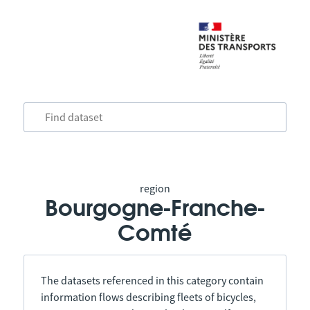
region
Bourgogne-Franche-
Comté
The datasets referenced in this category contain
information flows describing fleets of bicycles,