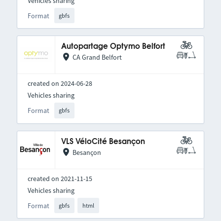
Vehicles sharing
Format
gbfs
Autopartage Optymo Belfort
CA Grand Belfort
created on 2024-06-28
Vehicles sharing
Format
gbfs
VLS VéloCité Besançon
Besançon
created on 2021-11-15
Vehicles sharing
Format
gbfs
html