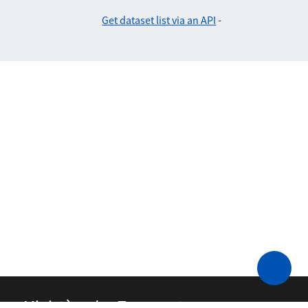
Get dataset list via an API
-
Ministère des Transports