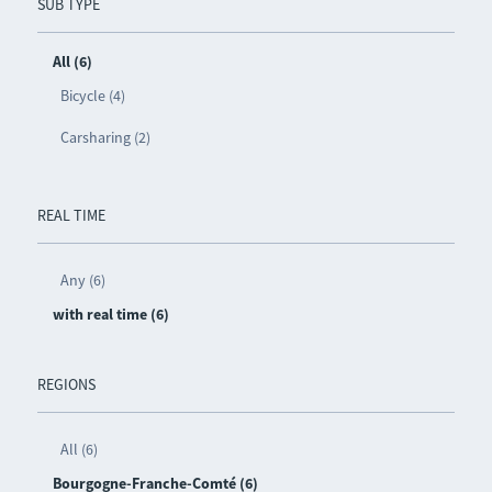
SUB TYPE
All (6)
Bicycle (4)
Carsharing (2)
REAL TIME
Any (6)
with real time (6)
REGIONS
All (6)
Bourgogne-Franche-Comté (6)