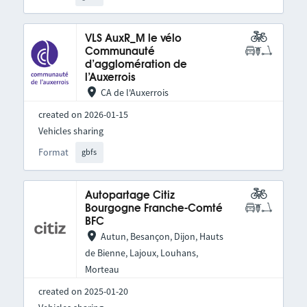
VLS AuxR_M le vélo
Communauté
d’agglomération de
l’Auxerrois
CA de l'Auxerrois
created on 2026-01-15
Vehicles sharing
Format
gbfs
Autopartage Citiz
Bourgogne Franche-Comté
BFC
Autun, Besançon, Dijon, Hauts
de Bienne, Lajoux, Louhans,
Morteau
created on 2025-01-20