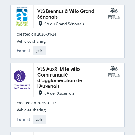
VLS Brennus à Vélo Grand
Sénonais
CA du Grand Sénonais
created on 2026-04-14
Vehicles sharing
Format
gbfs
VLS AuxR_M le vélo
Communauté
d’agglomération de
l’Auxerrois
CA de l'Auxerrois
created on 2026-01-15
Vehicles sharing
Format
gbfs