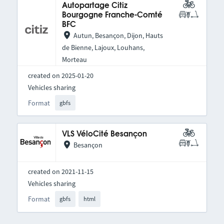
Autopartage Citiz
Bourgogne Franche-Comté
BFC
Autun, Besançon, Dijon, Hauts
de Bienne, Lajoux, Louhans,
Morteau
created on 2025-01-20
Vehicles sharing
Format
gbfs
VLS VéloCité Besançon
Besançon
created on 2021-11-15
Vehicles sharing
Format
gbfs
html