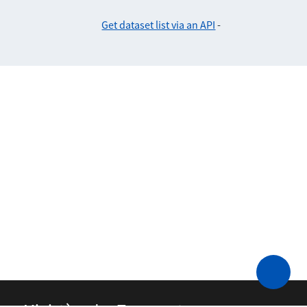
Get dataset list via an API
-