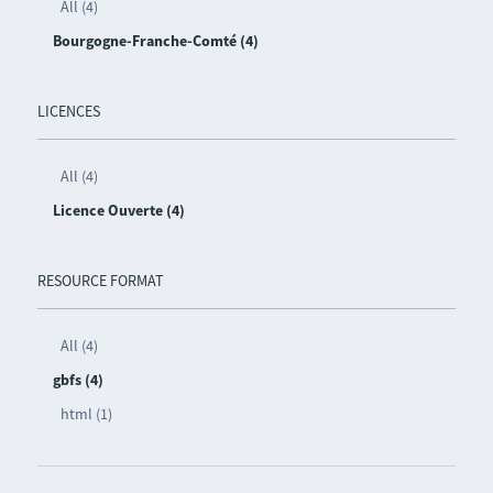
All (4)
Bourgogne-Franche-Comté (4)
LICENCES
All (4)
Licence Ouverte (4)
RESOURCE FORMAT
All (4)
gbfs (4)
html (1)