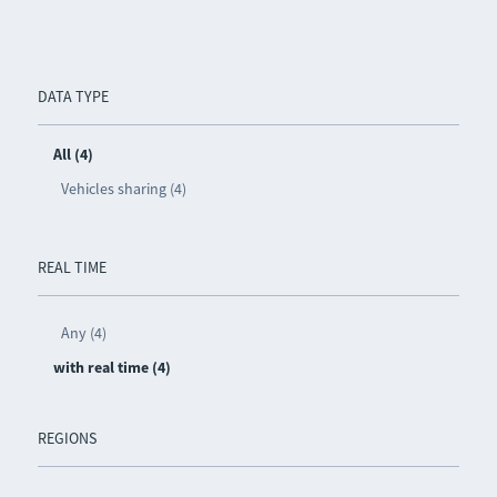
DATA TYPE
All (4)
Vehicles sharing (4)
REAL TIME
Any (4)
with real time (4)
REGIONS