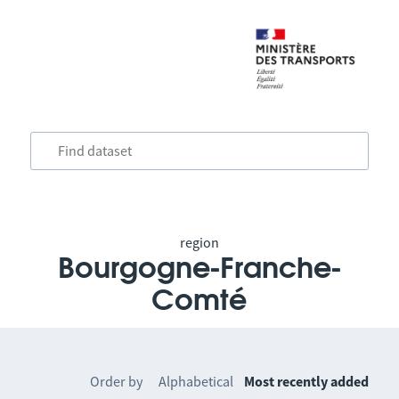
region
Bourgogne-Franche-
Comté
Order by
Alphabetical
Most recently added