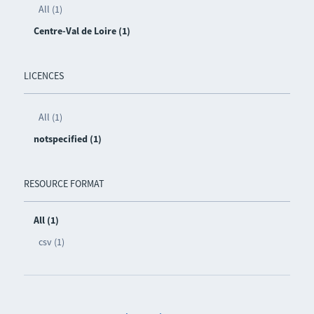
All (1)
Centre-Val de Loire (1)
LICENCES
All (1)
notspecified (1)
RESOURCE FORMAT
All (1)
csv (1)