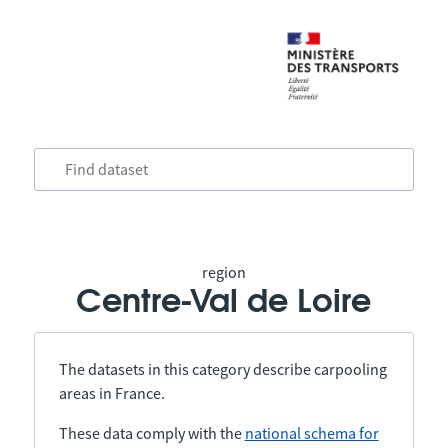
region
Centre-Val de Loire
The datasets in this category describe carpooling
areas in France.
These data comply with the
national schema for