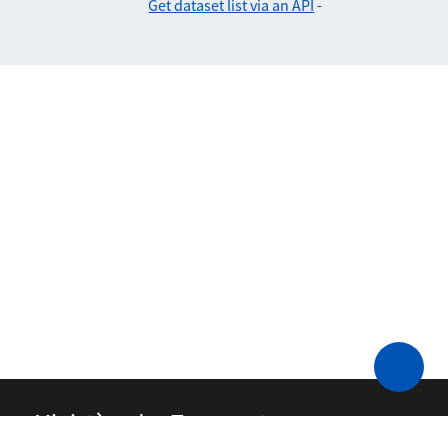
Get dataset list via an API
-
Ministère des Transports