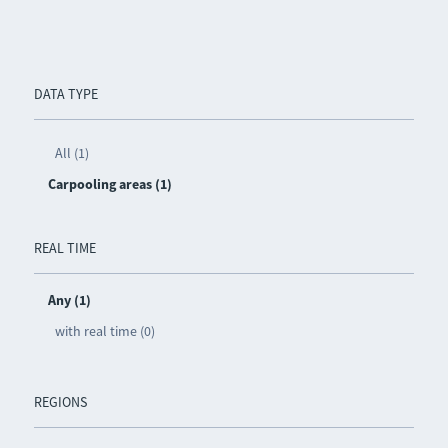
DATA TYPE
All (1)
Carpooling areas (1)
REAL TIME
Any (1)
with real time (0)
REGIONS