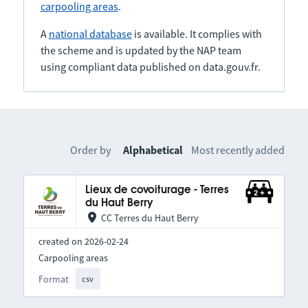
carpooling areas
.
A
national database
is available. It complies with
the scheme and is updated by the NAP team
using compliant data published on data.gouv.fr.
Order by
Alphabetical
Most recently added
Lieux de covoiturage - Terres
du Haut Berry
CC Terres du Haut Berry
created on 2026-02-24
Carpooling areas
Format
csv