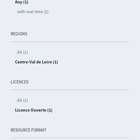
Any (1)
with real time (1)
REGIONS
All (1)
Centre-Val de Loire (1)
LICENCES
All (1)
Licence Ouverte (1)
RESOURCE FORMAT