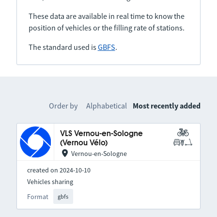
These data are available in real time to know the
position of vehicles or the filling rate of stations.
The standard used is
GBFS
.
Order by
Alphabetical
Most recently added
VLS Vernou-en-Sologne
(Vernou Vélo)
Vernou-en-Sologne
created on 2024-10-10
Vehicles sharing
Format
gbfs