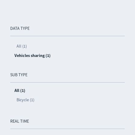
DATA TYPE
All (1)
Vehicles sharing (1)
SUB TYPE
All (1)
Bicycle (1)
REAL TIME