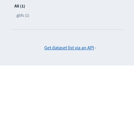
All (1)
gbfs (1)
Get dataset list via an API
-