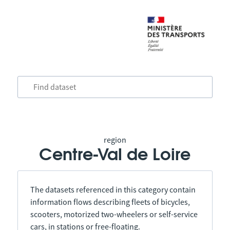
region
Centre-Val de Loire
The datasets referenced in this category contain
information flows describing fleets of bicycles,
scooters, motorized two-wheelers or self-service
cars, in stations or free-floating.