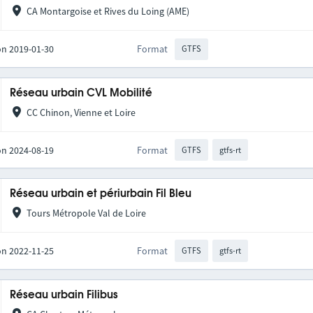
CA Montargoise et Rives du Loing (AME)
on 2019-01-30
Format
GTFS
Réseau urbain CVL Mobilité
CC Chinon, Vienne et Loire
on 2024-08-19
Format
GTFS
gtfs-rt
Réseau urbain et périurbain Fil Bleu
Tours Métropole Val de Loire
on 2022-11-25
Format
GTFS
gtfs-rt
Réseau urbain Filibus