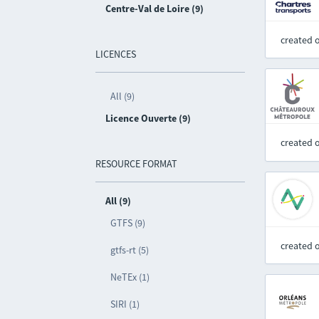
Centre-Val de Loire (9)
created 
LICENCES
All (9)
Licence Ouverte (9)
created 
RESOURCE FORMAT
All (9)
GTFS (9)
created 
gtfs-rt (5)
NeTEx (1)
SIRI (1)