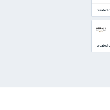
created 
created 