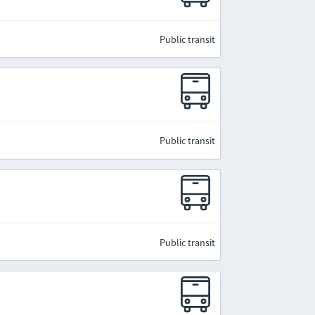
Public transit
Public transit
Public transit