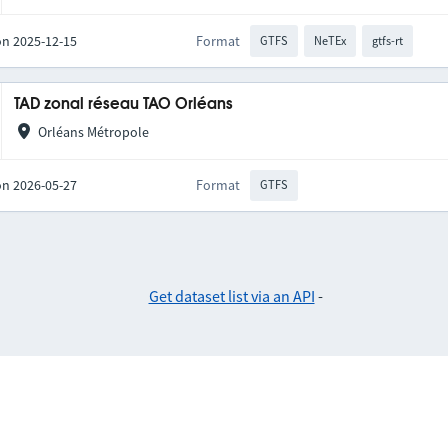
on 2025-12-15
Format
GTFS
NeTEx
gtfs-rt
TAD zonal réseau TAO Orléans
Orléans Métropole
on 2026-05-27
Format
GTFS
Get dataset list via an API
-