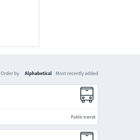
Order by
Alphabetical
Most recently added
Public transit