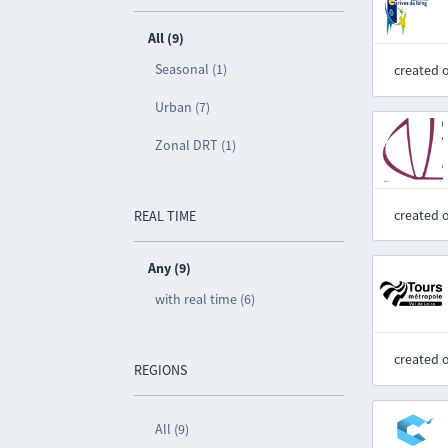
All (9)
Seasonal (1)
created 
Urban (7)
Zonal DRT (1)
created 
REAL TIME
Any (9)
with real time (6)
created 
REGIONS
All (9)