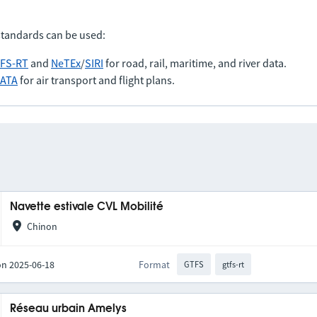
standards can be used:
FS-RT
and
NeTEx
/
SIRI
for road, rail, maritime, and river data.
IATA
for air transport and flight plans.
Navette estivale CVL Mobilité
Chinon
on 2025-06-18
Format
GTFS
gtfs-rt
Réseau urbain Amelys