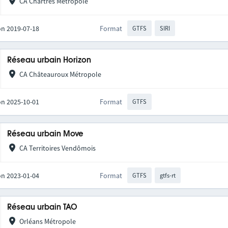
CA Chartres Métropole
on 2019-07-18
Format
GTFS
SIRI
Réseau urbain Horizon
CA Châteauroux Métropole
on 2025-10-01
Format
GTFS
Réseau urbain Move
CA Territoires Vendômois
on 2023-01-04
Format
GTFS
gtfs-rt
Réseau urbain TAO
Orléans Métropole