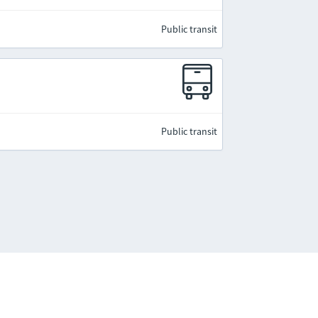
Public transit
Public transit