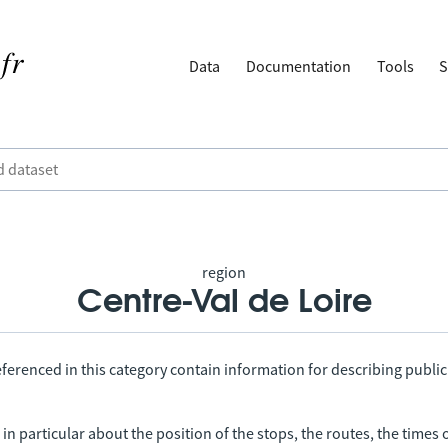
Data
Documentation
Tools
S
region
Centre-Val de Loire
ferenced in this category contain information for describing public
in particular about the position of the stops, the routes, the times 