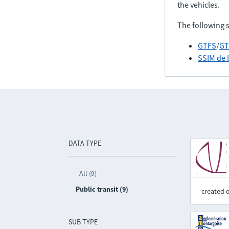
the vehicles.
The following 
GTFS
/
GT
SSIM de 
DATA TYPE
All (9)
Public transit (9)
created 
SUB TYPE