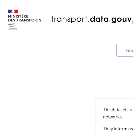
The datasets re
networks.
They inform us 