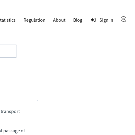
tatistics
Regulation
About
Blog
Sign In
 transport
of passage of