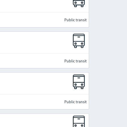
Public transit
Public transit
Public transit