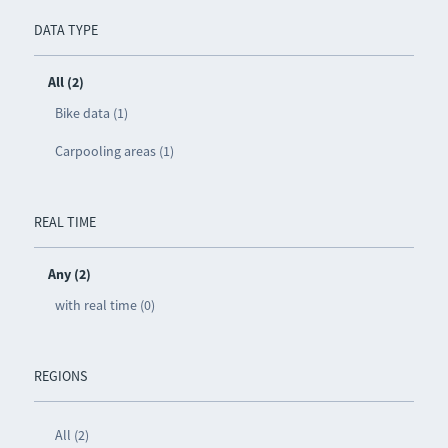
DATA TYPE
All (2)
Bike data (1)
Carpooling areas (1)
REAL TIME
Any (2)
with real time (0)
REGIONS
All (2)