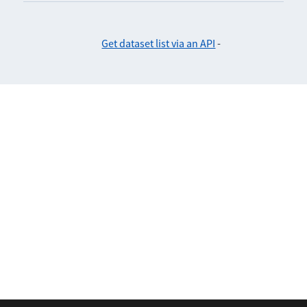
Get dataset list via an API
-