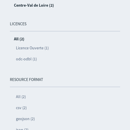
Centre-Val de Loire (2)
LICENCES
All (2)
Licence Ouverte (1)
odc-odbl (1)
RESOURCE FORMAT
All (2)
csv (2)
geojson (2)
json (2)