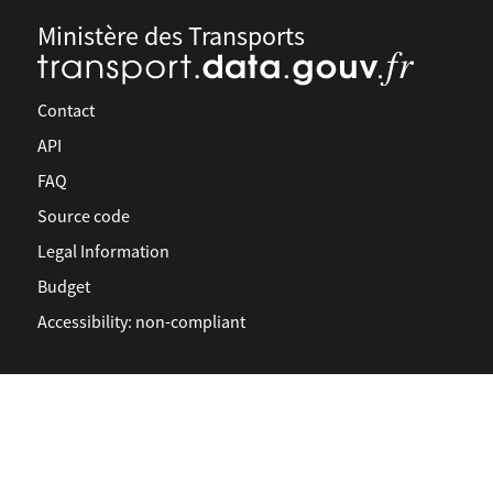
Ministère des Transports
Contact
API
FAQ
Source code
Legal Information
Budget
Accessibility: non-compliant