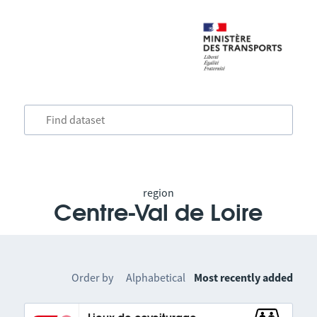
region
Centre-Val de Loire
Order by
Alphabetical
Most recently added