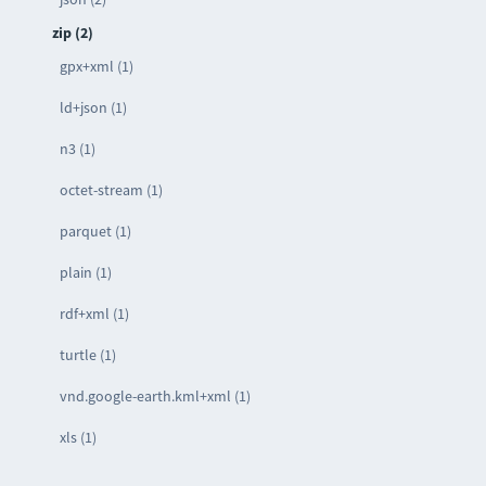
zip (2)
gpx+xml (1)
ld+json (1)
n3 (1)
octet-stream (1)
parquet (1)
plain (1)
rdf+xml (1)
turtle (1)
vnd.google-earth.kml+xml (1)
xls (1)