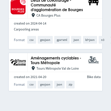
Lieux de covoiturage -
Communauté
d'agglomération de Bourges
CA Bourges Plus
created on 2024-04-14
Carpooling areas
Format
csv
geojson
gpx+xml
json
ld+json
n3
Aménagements cyclables -
Tours Métropole
Tours Métropole Val de Loire
created on 2021-04-20
Bike data
Format
csv
geojson
json
zip