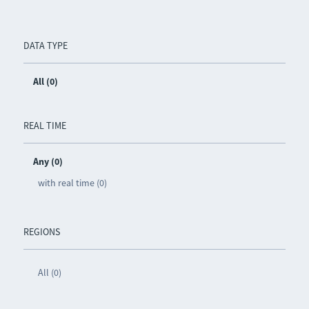
DATA TYPE
All (0)
REAL TIME
Any (0)
with real time (0)
REGIONS
All (0)