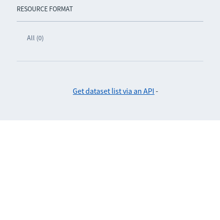
RESOURCE FORMAT
All (0)
Get dataset list via an API
-