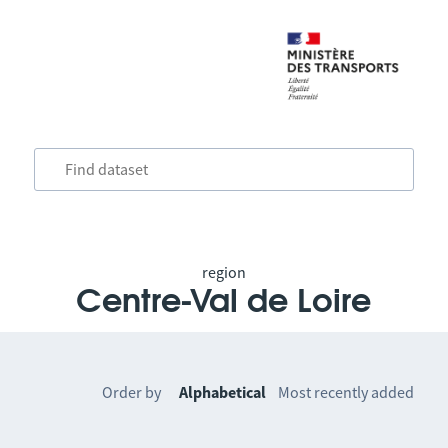
region
Centre-Val de Loire
Order by
Alphabetical
Most recently added