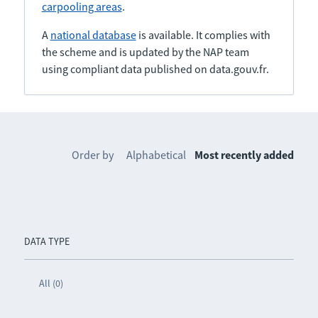
carpooling areas
.
A
national database
is available. It complies with
the scheme and is updated by the NAP team
using compliant data published on data.gouv.fr.
Order by
Alphabetical
Most recently added
DATA TYPE
All (0)