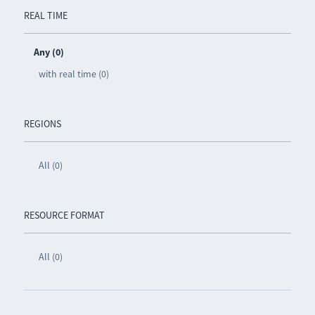
REAL TIME
Any (0)
with real time (0)
REGIONS
All (0)
RESOURCE FORMAT
All (0)