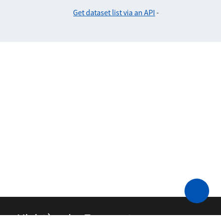
Get dataset list via an API
-
Ministère des Transports