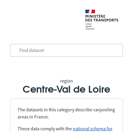
region
Centre-Val de Loire
The datasets in this category describe carpooling
areas in France.
These data comply with the
national schema for