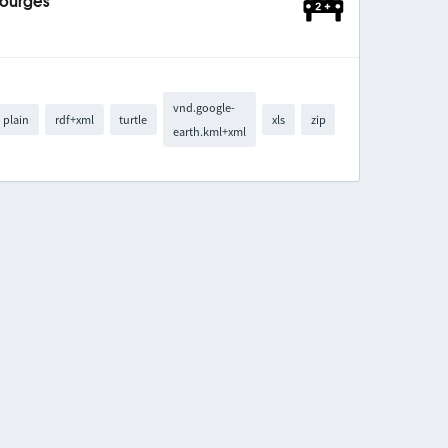
Bourges
vnd.google-
plain
rdf+xml
turtle
xls
zip
earth.kml+xml