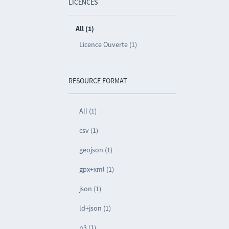
LICENCES
All (1)
Licence Ouverte (1)
RESOURCE FORMAT
All (1)
csv (1)
geojson (1)
gpx+xml (1)
json (1)
ld+json (1)
n3 (1)