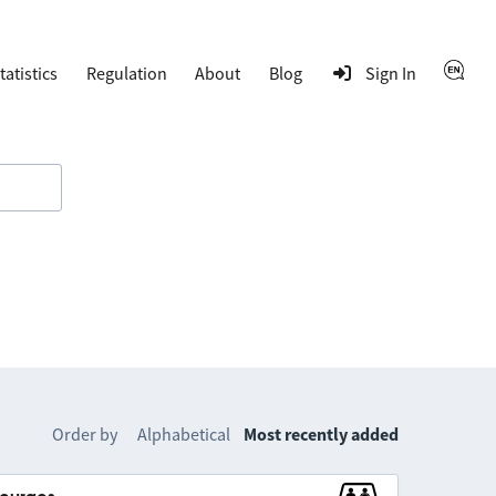
tatistics
Regulation
About
Blog
Sign In
Order by
Alphabetical
Most recently added