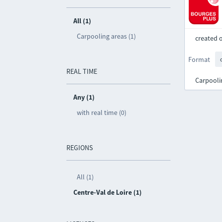
All (1)
Carpooling areas (1)
created 
Format
REAL TIME
Carpooli
Any (1)
with real time (0)
REGIONS
All (1)
Centre-Val de Loire (1)