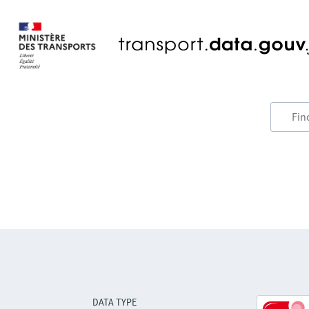
DATA TYPE