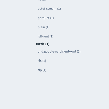
octet-stream (1)
parquet (1)
plain (1)
rdf+xml (1)
turtle (1)
vnd.google-earth.kml+xml (1)
xls (1)
zip (1)