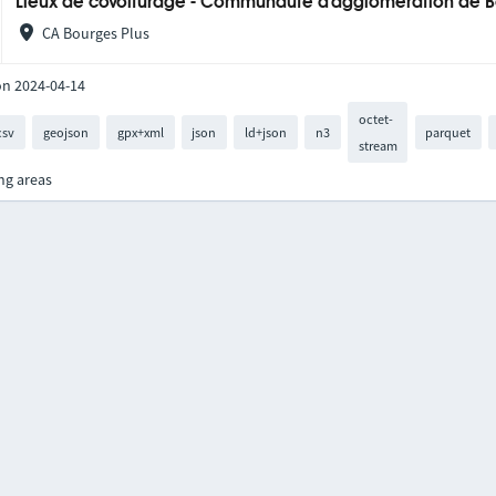
Lieux de covoiturage - Communauté d'agglomération de 
CA Bourges Plus
on 2024-04-14
octet-
csv
geojson
gpx+xml
json
ld+json
n3
parquet
stream
ng areas