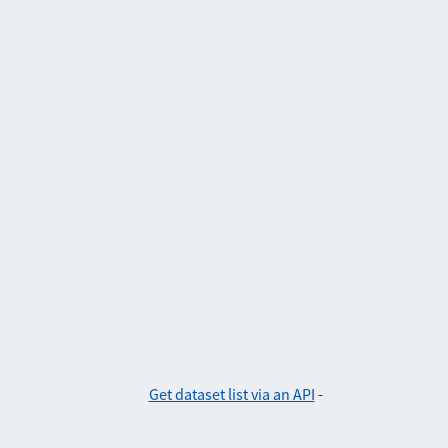
Get dataset list via an API
-