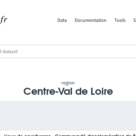
Data
Documentation
Tools
S
region
Centre-Val de Loire