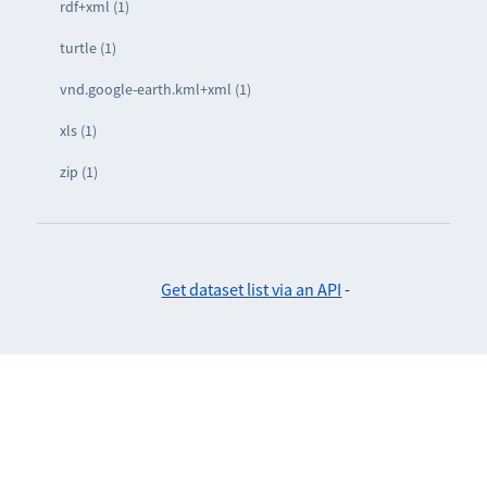
rdf+xml (1)
turtle (1)
vnd.google-earth.kml+xml (1)
xls (1)
zip (1)
Get dataset list via an API
-