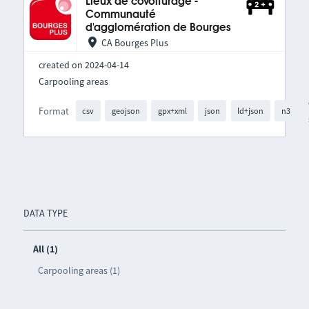
Lieux de covoiturage -
Communauté
d'agglomération de Bourges
CA Bourges Plus
created on 2024-04-14
Carpooling areas
Format
csv
geojson
gpx+xml
json
ld+json
n3
DATA TYPE
All (1)
Carpooling areas (1)