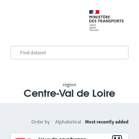
region
Centre-Val de Loire
Order by
Alphabetical
Most recently added