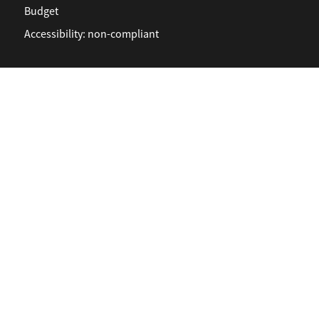
Budget
Accessibility: non-compliant