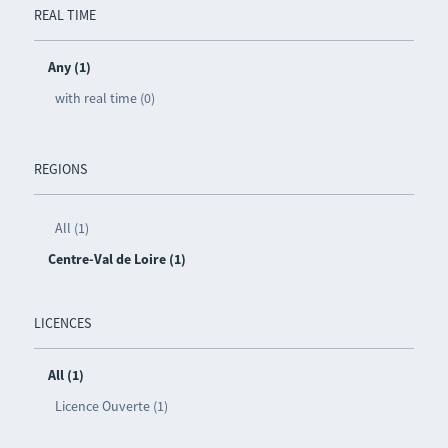
REAL TIME
Any (1)
with real time (0)
REGIONS
All (1)
Centre-Val de Loire (1)
LICENCES
All (1)
Licence Ouverte (1)