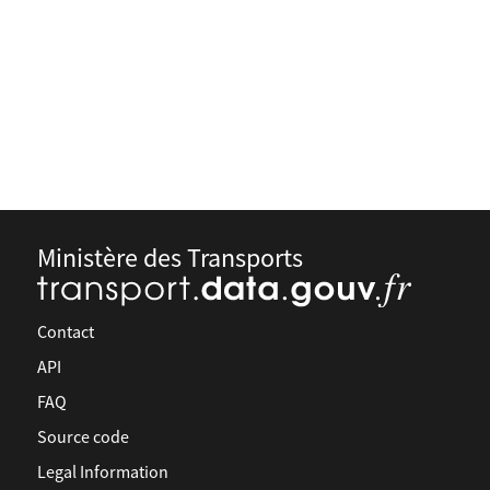
Ministère des Transports
Contact
API
FAQ
Source code
Legal Information