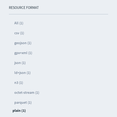
RESOURCE FORMAT
All (1)
csv (1)
geojson (1)
gpx+xml (1)
json (1)
ld+json (1)
n3 (1)
octet-stream (1)
parquet (1)
plain (1)