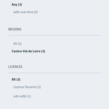
Any (3)
with real time (0)
REGIONS
All (3)
Centre-Val de Loire (3)
LICENCES
All (3)
Licence Ouverte (2)
odc-odbl (1)