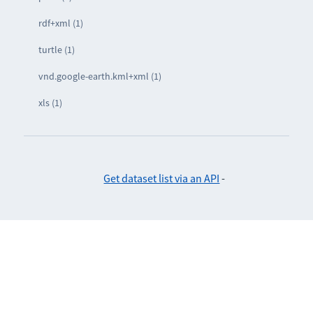
rdf+xml (1)
turtle (1)
vnd.google-earth.kml+xml (1)
xls (1)
Get dataset list via an API
-