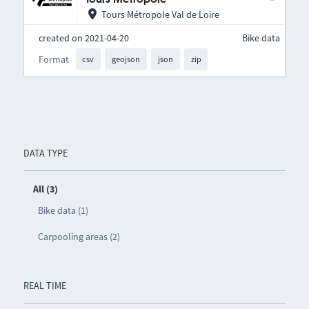
Tours Métropole Val de Loire
created on 2021-04-20
Bike data
Format
csv
geojson
json
zip
DATA TYPE
All (3)
Bike data (1)
Carpooling areas (2)
REAL TIME