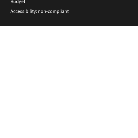
Budget
Accessibility: non-compliant