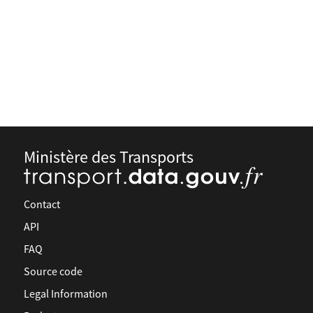
Ministère des Transports
Contact
API
FAQ
Source code
Legal Information