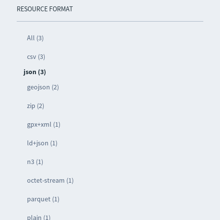
RESOURCE FORMAT
All (3)
csv (3)
json (3)
geojson (2)
zip (2)
gpx+xml (1)
ld+json (1)
n3 (1)
octet-stream (1)
parquet (1)
plain (1)