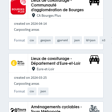
Lieux de covoiturage -
Communauté
d'agglomération de Bourges
CA Bourges Plus
created on 2024-04-14
Carpooling areas
Format
csv
geojson
gpx+xml
json
ld+json
n3
Lieux de covoiturage -
Département d'Eure-et-Loir
Eure-et-Loir
created on 2024-03-25
Carpooling areas
Format
csv
json
Aménagements cyclables -
Tours Métropole