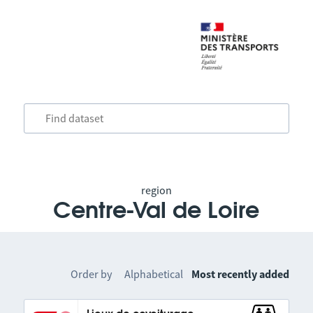
region
Centre-Val de Loire
Order by
Alphabetical
Most recently added