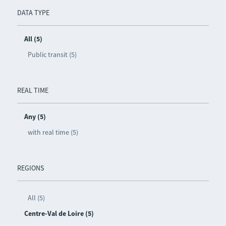
DATA TYPE
All (5)
Public transit (5)
REAL TIME
Any (5)
with real time (5)
REGIONS
All (5)
Centre-Val de Loire (5)