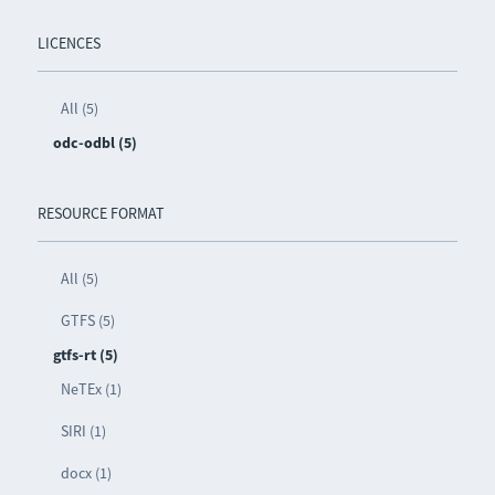
LICENCES
All (5)
odc-odbl (5)
RESOURCE FORMAT
All (5)
GTFS (5)
gtfs-rt (5)
NeTEx (1)
SIRI (1)
docx (1)