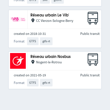
Réseau urbain Le Vib'
CC Vierzon-Sologne-Berry
created on 2018-10-31
Public transit
Format
GTFS
gtfs-rt
Réseau urbain Nosbus
Nogent-le-Rotrou
created on 2021-05-19
Public transit
Format
GTFS
gtfs-rt