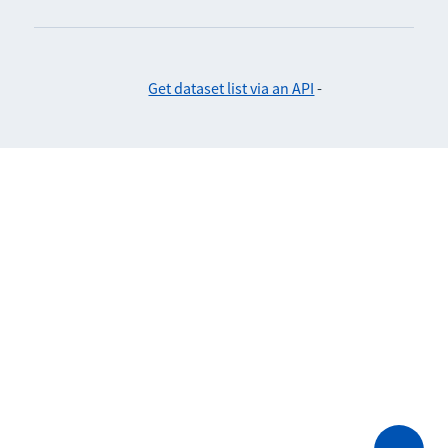
Get dataset list via an API
-