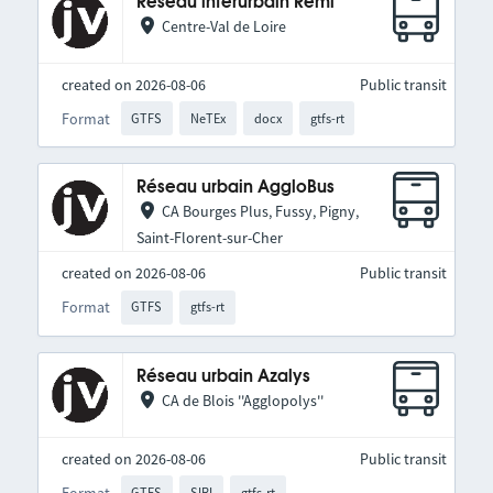
Réseau interurbain Rémi
Centre-Val de Loire
created on 2026-08-06
Public transit
Format
GTFS
NeTEx
docx
gtfs-rt
Réseau urbain AggloBus
CA Bourges Plus, Fussy, Pigny,
Saint-Florent-sur-Cher
created on 2026-08-06
Public transit
Format
GTFS
gtfs-rt
Réseau urbain Azalys
CA de Blois ''Agglopolys''
created on 2026-08-06
Public transit
Format
GTFS
SIRI
gtfs-rt