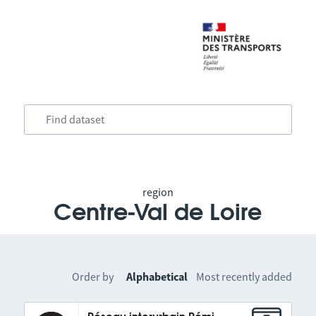
region
Centre-Val de Loire
Order by
Alphabetical
Most recently added