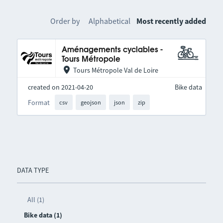
Order by
Alphabetical
Most recently added
Aménagements cyclables -
Tours Métropole
Tours Métropole Val de Loire
created on 2021-04-20
Bike data
Format
csv
geojson
json
zip
DATA TYPE
All (1)
Bike data (1)