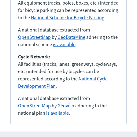
All equipment (racks, poles, boxes, etc.) intended
for bicycle parking can be represented according
to the
National Scheme for Bicycle Parking
.
A national database extracted from
OpenStreetMap
by
GéoDataMine
adhering to the
national scheme
is available
.
Cycle Network:
All facilities (tracks, lanes, greenways, cycleways,
etc.) intended for use by bicycles can be
represented according to the
National Cycle
Development Plan
.
A national database extracted from
OpenStreetMap
by
Géovélo
adhering to the
national plan
is available
.