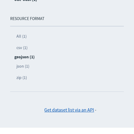
RESOURCE FORMAT
All (1)
csv (1)
geojson (1)
json (1)
zip (1)
Get dataset list via an API
-