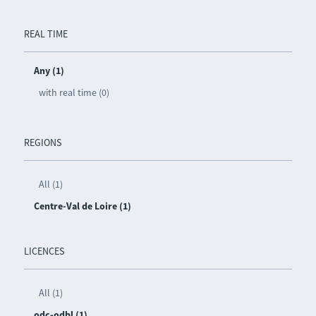
REAL TIME
Any (1)
with real time (0)
REGIONS
All (1)
Centre-Val de Loire (1)
LICENCES
All (1)
odc-odbl (1)