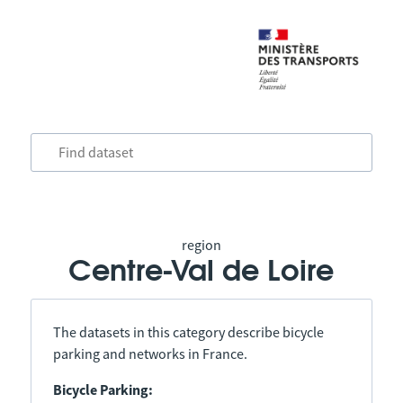
region
Centre-Val de Loire
The datasets in this category describe bicycle
parking and networks in France.
Bicycle Parking: