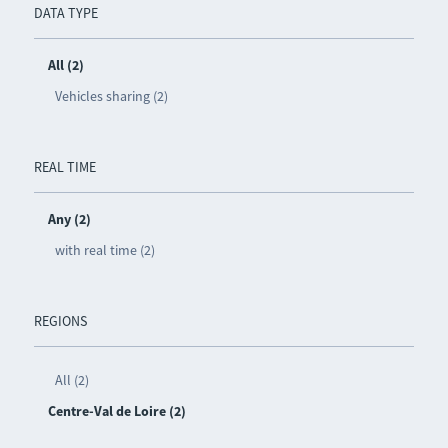
DATA TYPE
All (2)
Vehicles sharing (2)
REAL TIME
Any (2)
with real time (2)
REGIONS
All (2)
Centre-Val de Loire (2)