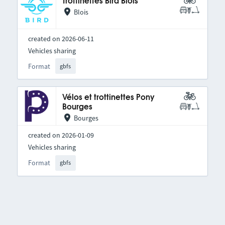
Trottinettes Bird Blois
Blois
created on 2026-06-11
Vehicles sharing
Format
gbfs
Vélos et trottinettes Pony
Bourges
Bourges
created on 2026-01-09
Vehicles sharing
Format
gbfs