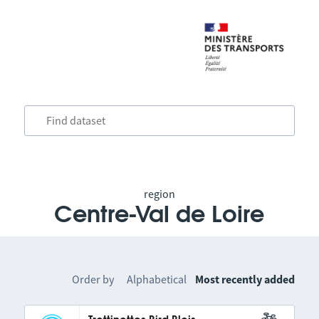
region
Centre-Val de Loire
Order by
Alphabetical
Most recently added