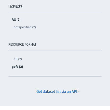
LICENCES
All (2)
notspecified (2)
RESOURCE FORMAT
All (2)
gbfs (2)
Get dataset list via an API
-