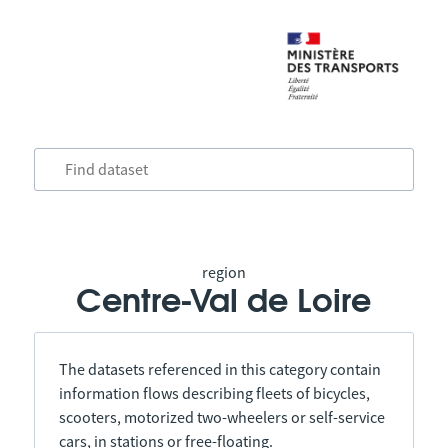
region
Centre-Val de Loire
The datasets referenced in this category contain
information flows describing fleets of bicycles,
scooters, motorized two-wheelers or self-service
cars, in stations or free-floating.