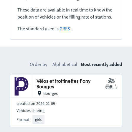
These data are available in real time to know the
position of vehicles or the filling rate of stations.
The standard used is
GBFS
.
Order by
Alphabetical
Most recently added
Vélos et trottinettes Pony
Bourges
Bourges
created on 2026-01-09
Vehicles sharing
Format
gbfs