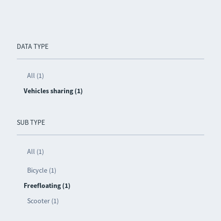
DATA TYPE
All (1)
Vehicles sharing (1)
SUB TYPE
All (1)
Bicycle (1)
Freefloating (1)
Scooter (1)