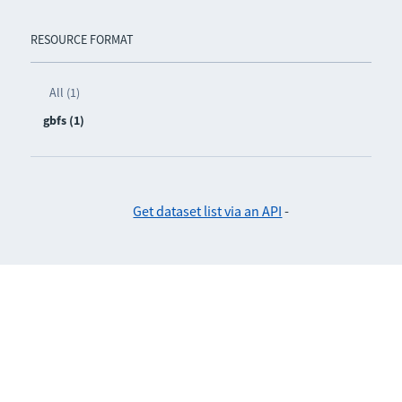
RESOURCE FORMAT
All (1)
gbfs (1)
Get dataset list via an API
-