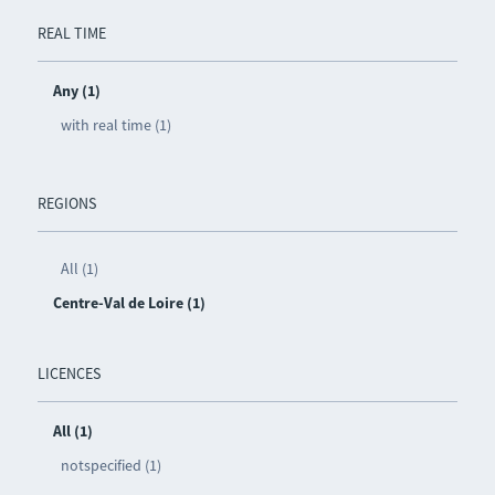
REAL TIME
Any (1)
with real time (1)
REGIONS
All (1)
Centre-Val de Loire (1)
LICENCES
All (1)
notspecified (1)