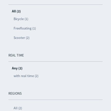
All (2)
Bicycle (1)
Freefloating (1)
Scooter (2)
REAL TIME
Any (2)
with real time (2)
REGIONS
All (2)