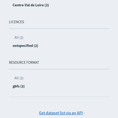
Centre-Val de Loire (2)
LICENCES
All (2)
notspecified (2)
RESOURCE FORMAT
All (2)
gbfs (2)
Get dataset list via an API
-