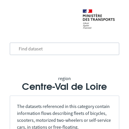
region
Centre-Val de Loire
The datasets referenced in this category contain
information flows describing fleets of bicycles,
scooters, motorized two-wheelers or self-service
cars, in stations or free-floating.