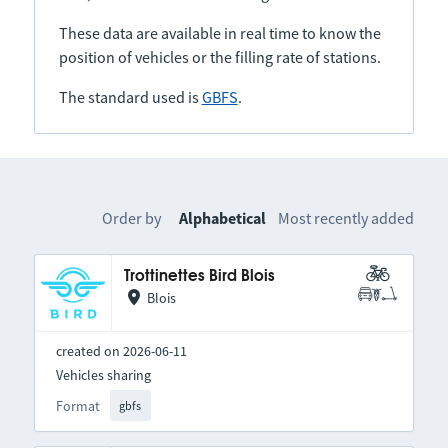
These data are available in real time to know the
position of vehicles or the filling rate of stations.
The standard used is
GBFS
.
Order by
Alphabetical
Most recently added
Trottinettes Bird Blois
Blois
created on 2026-06-11
Vehicles sharing
Format
gbfs