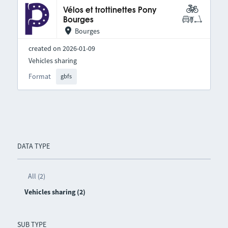
Vélos et trottinettes Pony
Bourges
Bourges
created on 2026-01-09
Vehicles sharing
Format
gbfs
DATA TYPE
All (2)
Vehicles sharing (2)
SUB TYPE