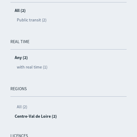
All (2)
Public transit (2)
REAL TIME
Any (2)
with real time (1)
REGIONS
All (2)
Centre-Val de Loire (2)
LICENCES