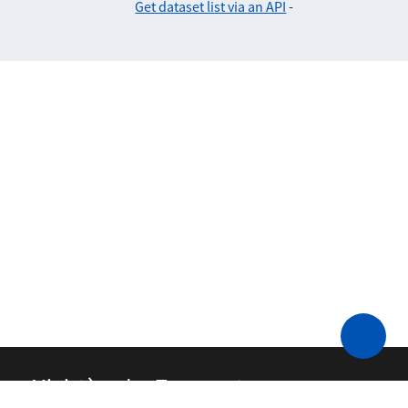
Get dataset list via an API
-
Ministère des Transports