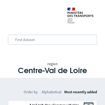
region
Centre-Val de Loire
Order by
Alphabetical
Most recently added