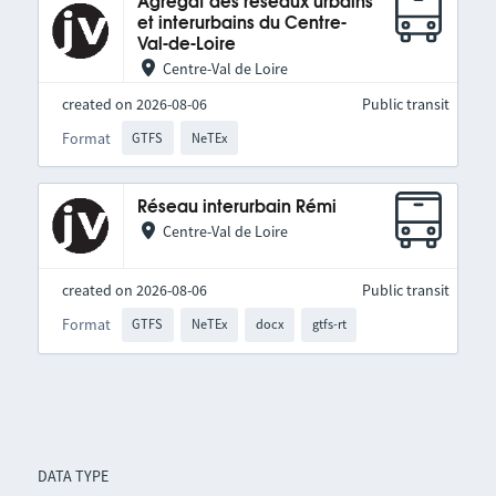
Agrégat des réseaux urbains
et interurbains du Centre-
Val-de-Loire
Centre-Val de Loire
created on 2026-08-06
Public transit
Format
GTFS
NeTEx
Réseau interurbain Rémi
Centre-Val de Loire
created on 2026-08-06
Public transit
Format
GTFS
NeTEx
docx
gtfs-rt
DATA TYPE