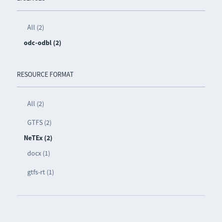
All (2)
odc-odbl (2)
RESOURCE FORMAT
All (2)
GTFS (2)
NeTEx (2)
docx (1)
gtfs-rt (1)