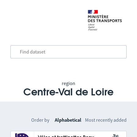
region
Centre-Val de Loire
Order by
Alphabetical
Most recently added