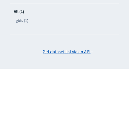
All (1)
gbfs (1)
Get dataset list via an API
-