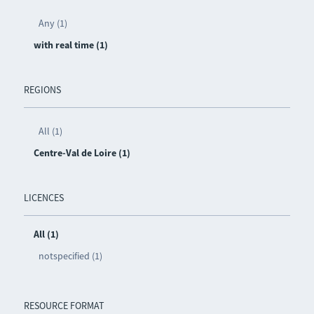
Any (1)
with real time (1)
REGIONS
All (1)
Centre-Val de Loire (1)
LICENCES
All (1)
notspecified (1)
RESOURCE FORMAT