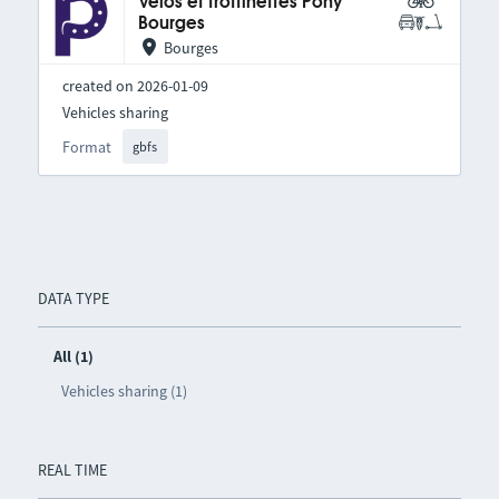
Vélos et trottinettes Pony
Bourges
Bourges
created on 2026-01-09
Vehicles sharing
Format
gbfs
DATA TYPE
All (1)
Vehicles sharing (1)
REAL TIME