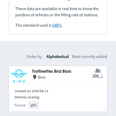
These data are available in real time to know the
position of vehicles or the filling rate of stations.
The standard used is
GBFS
.
Order by
Alphabetical
Most recently added
Trottinettes Bird Blois
Blois
created on 2026-06-11
Vehicles sharing
Format
gbfs