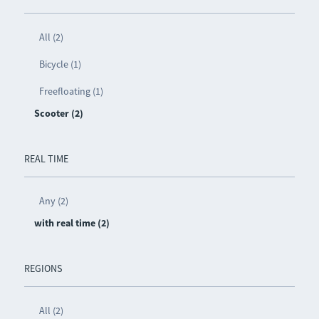
All (2)
Bicycle (1)
Freefloating (1)
Scooter (2)
REAL TIME
Any (2)
with real time (2)
REGIONS
All (2)