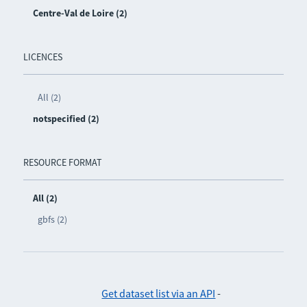
Centre-Val de Loire (2)
LICENCES
All (2)
notspecified (2)
RESOURCE FORMAT
All (2)
gbfs (2)
Get dataset list via an API
-