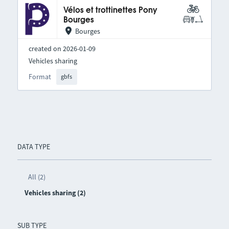
Vélos et trottinettes Pony
Bourges
Bourges
created on 2026-01-09
Vehicles sharing
Format
gbfs
DATA TYPE
All (2)
Vehicles sharing (2)
SUB TYPE