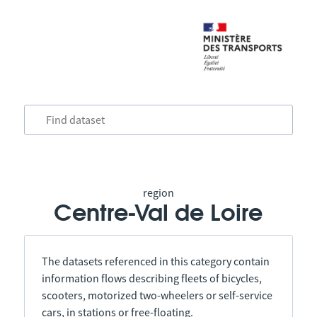
region
Centre-Val de Loire
The datasets referenced in this category contain
information flows describing fleets of bicycles,
scooters, motorized two-wheelers or self-service
cars, in stations or free-floating.