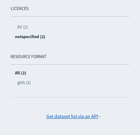
LICENCES
All (2)
notspecified (2)
RESOURCE FORMAT
All (2)
gbfs (2)
Get dataset list via an API
-