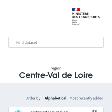
region
Centre-Val de Loire
Order by
Alphabetical
Most recently added