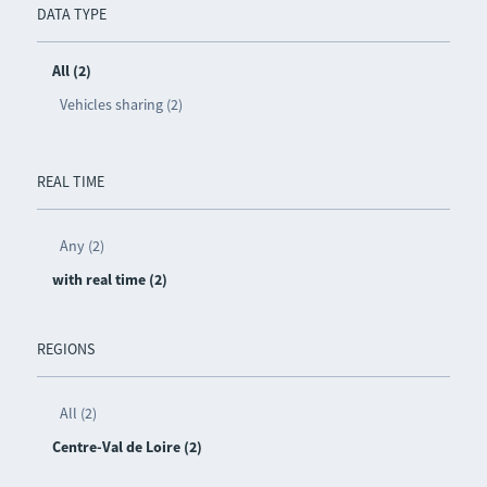
DATA TYPE
All (2)
Vehicles sharing (2)
REAL TIME
Any (2)
with real time (2)
REGIONS
All (2)
Centre-Val de Loire (2)