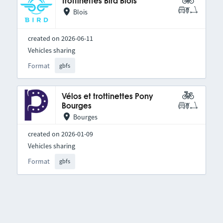
Trottinettes Bird Blois
Blois
created on 2026-06-11
Vehicles sharing
Format
gbfs
Vélos et trottinettes Pony
Bourges
Bourges
created on 2026-01-09
Vehicles sharing
Format
gbfs