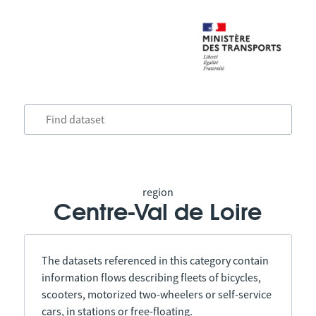
region
Centre-Val de Loire
The datasets referenced in this category contain
information flows describing fleets of bicycles,
scooters, motorized two-wheelers or self-service
cars, in stations or free-floating.