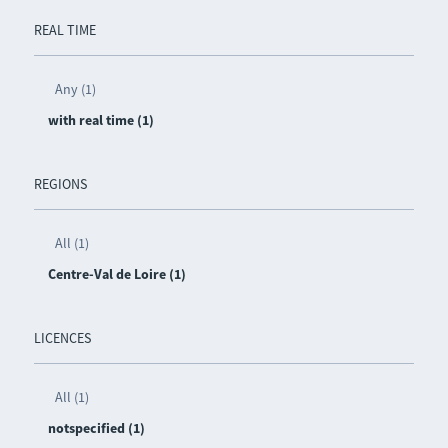
REAL TIME
Any (1)
with real time (1)
REGIONS
All (1)
Centre-Val de Loire (1)
LICENCES
All (1)
notspecified (1)