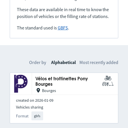
These data are available in real time to know the
position of vehicles or the filling rate of stations.
The standard used is
GBFS
.
Order by
Alphabetical
Most recently added
Vélos et trottinettes Pony
Bourges
Bourges
created on 2026-01-09
Vehicles sharing
Format
gbfs