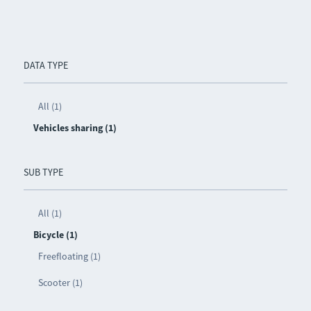
DATA TYPE
All (1)
Vehicles sharing (1)
SUB TYPE
All (1)
Bicycle (1)
Freefloating (1)
Scooter (1)