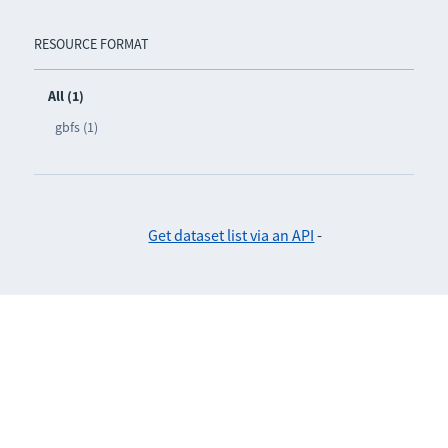
RESOURCE FORMAT
All (1)
gbfs (1)
Get dataset list via an API
-