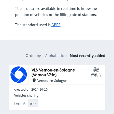
These data are available in real time to know the
position of vehicles or the filling rate of stations.
The standard used is
GBFS
.
Order by
Alphabetical
Most recently added
VLS Vernou-en-Sologne
(Vernou Vélo)
Vernou-en-Sologne
created on 2024-10-10
Vehicles sharing
Format
gbfs