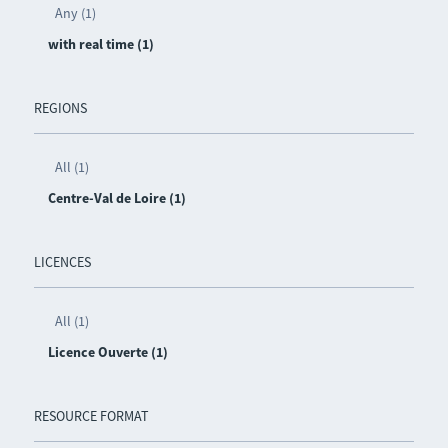
Any (1)
with real time (1)
REGIONS
All (1)
Centre-Val de Loire (1)
LICENCES
All (1)
Licence Ouverte (1)
RESOURCE FORMAT