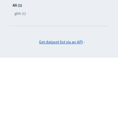
All (1)
gbfs (1)
Get dataset list via an API
-