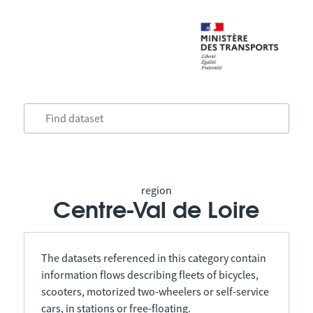
region
Centre-Val de Loire
The datasets referenced in this category contain
information flows describing fleets of bicycles,
scooters, motorized two-wheelers or self-service
cars, in stations or free-floating.