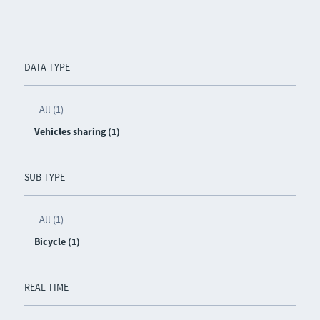
DATA TYPE
All (1)
Vehicles sharing (1)
SUB TYPE
All (1)
Bicycle (1)
REAL TIME