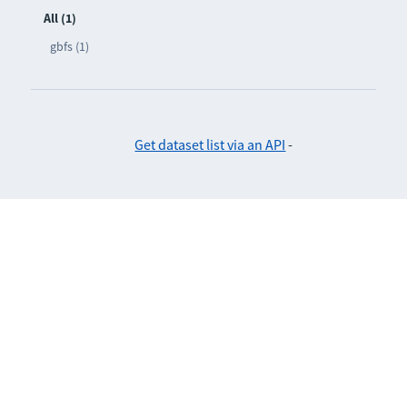
All (1)
gbfs (1)
Get dataset list via an API
-