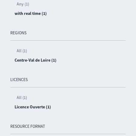
Any (1)
with real time (1)
REGIONS
All (1)
Centre-Val de Loire (1)
LICENCES
All (1)
Licence Ouverte (1)
RESOURCE FORMAT