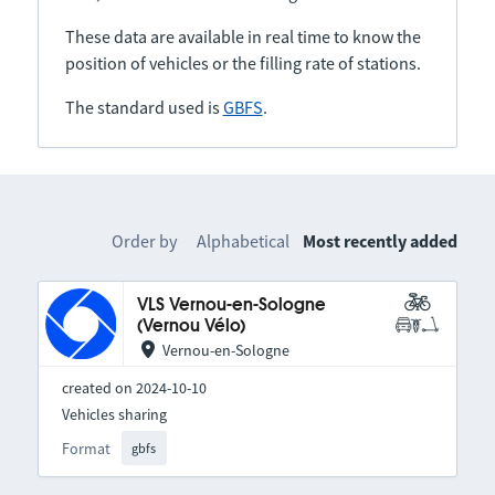
These data are available in real time to know the
position of vehicles or the filling rate of stations.
The standard used is
GBFS
.
Order by
Alphabetical
Most recently added
VLS Vernou-en-Sologne
(Vernou Vélo)
Vernou-en-Sologne
created on 2024-10-10
Vehicles sharing
Format
gbfs