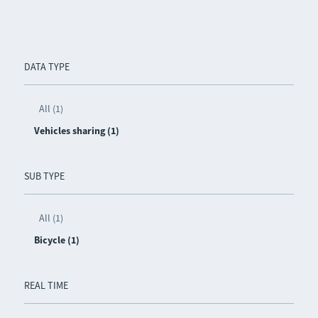
DATA TYPE
All (1)
Vehicles sharing (1)
SUB TYPE
All (1)
Bicycle (1)
REAL TIME