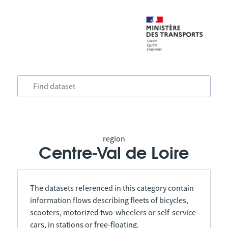
region
Centre-Val de Loire
The datasets referenced in this category contain
information flows describing fleets of bicycles,
scooters, motorized two-wheelers or self-service
cars, in stations or free-floating.