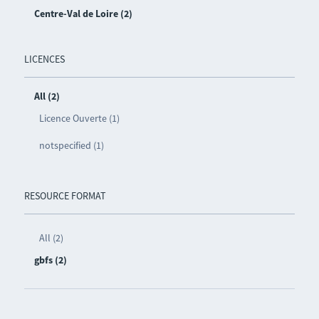
Centre-Val de Loire (2)
LICENCES
All (2)
Licence Ouverte (1)
notspecified (1)
RESOURCE FORMAT
All (2)
gbfs (2)