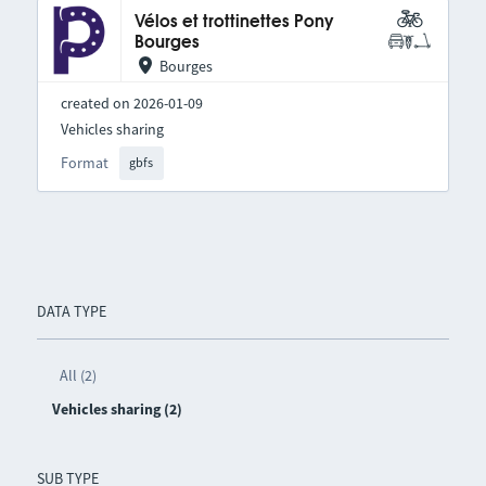
Vélos et trottinettes Pony
Bourges
Bourges
created on 2026-01-09
Vehicles sharing
Format
gbfs
DATA TYPE
All (2)
Vehicles sharing (2)
SUB TYPE