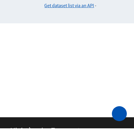
Get dataset list via an API
-
Ministère des Transports