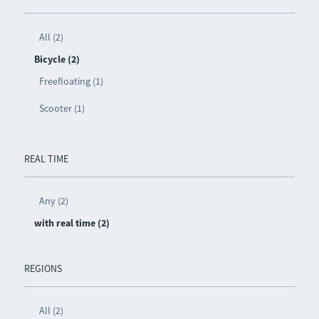
All (2)
Bicycle (2)
Freefloating (1)
Scooter (1)
REAL TIME
Any (2)
with real time (2)
REGIONS
All (2)