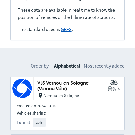
These data are available in real time to know the
position of vehicles or the filling rate of stations.
The standard used is
GBFS
.
Order by
Alphabetical
Most recently added
VLS Vernou-en-Sologne
(Vernou Vélo)
Vernou-en-Sologne
created on 2024-10-10
Vehicles sharing
Format
gbfs