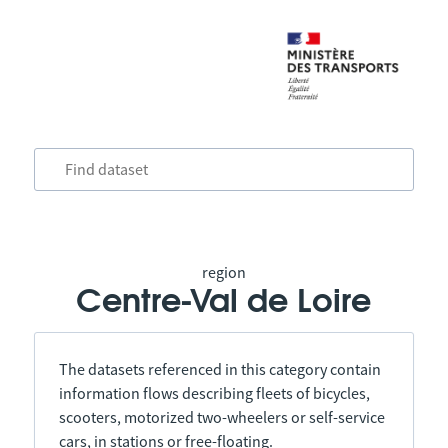
region
Centre-Val de Loire
The datasets referenced in this category contain
information flows describing fleets of bicycles,
scooters, motorized two-wheelers or self-service
cars, in stations or free-floating.