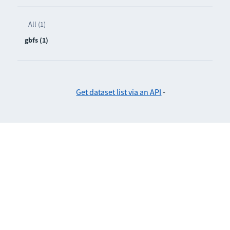
All (1)
gbfs (1)
Get dataset list via an API
-