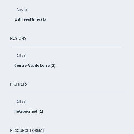
Any (1)
with real time (1)
REGIONS
All (1)
Centre-Val de Loire (1)
LICENCES
All (1)
notspecified (1)
RESOURCE FORMAT