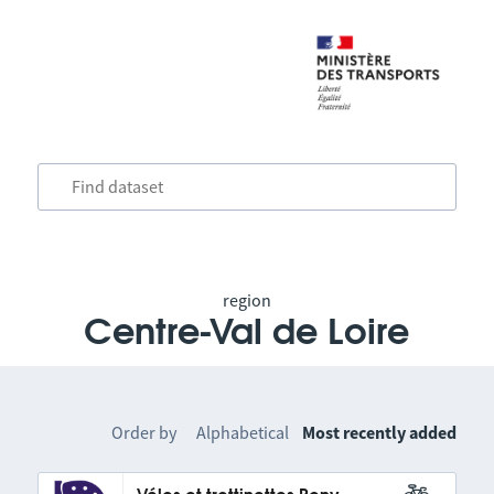
region
Centre-Val de Loire
Order by
Alphabetical
Most recently added