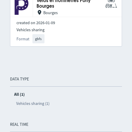
Vélos et trottinettes Pony
Bourges
Bourges
created on 2026-01-09
Vehicles sharing
Format
gbfs
DATA TYPE
All (1)
Vehicles sharing (1)
REAL TIME