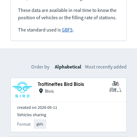
These data are available in real time to know the
position of vehicles or the filling rate of stations.
The standard used is
GBFS
.
Order by
Alphabetical
Most recently added
Trottinettes Bird Blois
Blois
created on 2026-06-11
Vehicles sharing
Format
gbfs