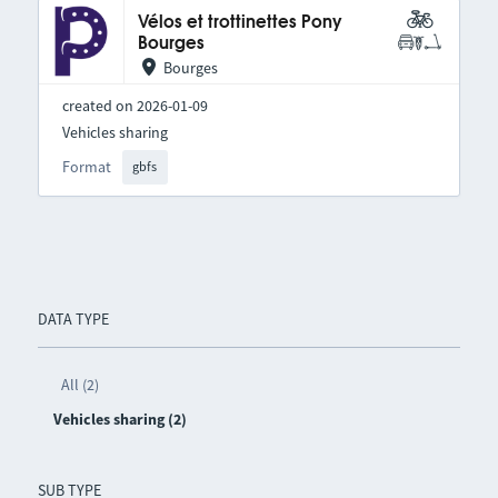
Vélos et trottinettes Pony
Bourges
Bourges
created on 2026-01-09
Vehicles sharing
Format
gbfs
DATA TYPE
All (2)
Vehicles sharing (2)
SUB TYPE