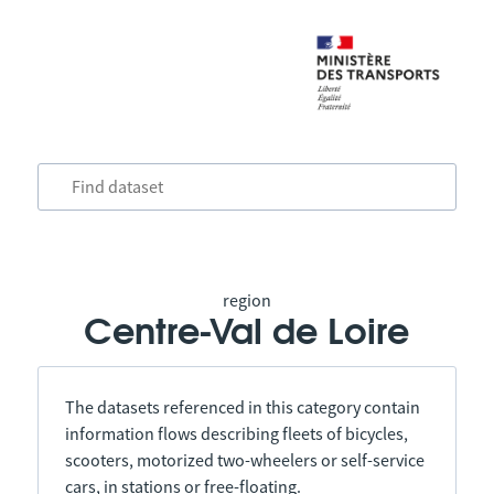
region
Centre-Val de Loire
The datasets referenced in this category contain
information flows describing fleets of bicycles,
scooters, motorized two-wheelers or self-service
cars, in stations or free-floating.