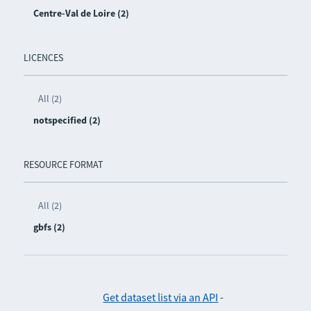
Centre-Val de Loire (2)
LICENCES
All (2)
notspecified (2)
RESOURCE FORMAT
All (2)
gbfs (2)
Get dataset list via an API
-