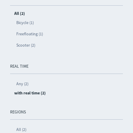
All (2)
Bicycle (1)
Freefloating (1)
Scooter (2)
REAL TIME
Any (2)
with real time (2)
REGIONS
All (2)