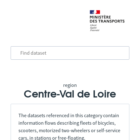
region
Centre-Val de Loire
The datasets referenced in this category contain
information flows describing fleets of bicycles,
scooters, motorized two-wheelers or self-service
cars, in stations or free-floating.