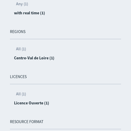
Any (1)
with real time (1)
REGIONS
All (1)
Centre-Val de Loire (1)
LICENCES
All (1)
Licence Ouverte (1)
RESOURCE FORMAT