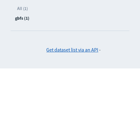
All (1)
gbfs (1)
Get dataset list via an API
-