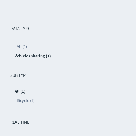
DATA TYPE
All (1)
Vehicles sharing (1)
SUB TYPE
All (1)
Bicycle (1)
REAL TIME