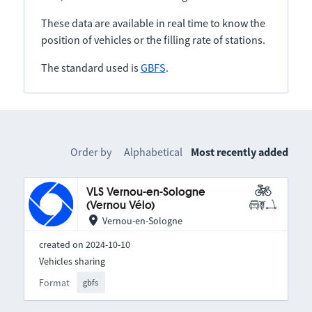
These data are available in real time to know the
position of vehicles or the filling rate of stations.
The standard used is
GBFS
.
Order by
Alphabetical
Most recently added
VLS Vernou-en-Sologne
(Vernou Vélo)
Vernou-en-Sologne
created on 2024-10-10
Vehicles sharing
Format
gbfs