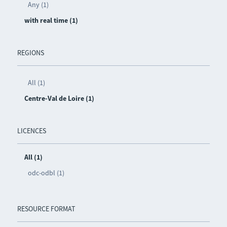
Any (1)
with real time (1)
REGIONS
All (1)
Centre-Val de Loire (1)
LICENCES
All (1)
odc-odbl (1)
RESOURCE FORMAT