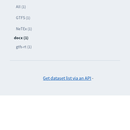
All (1)
GTFS (1)
NeTEx (1)
docx (1)
gtfs-rt (1)
Get dataset list via an API
-