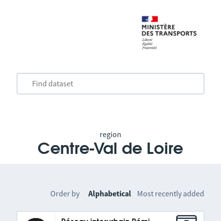
region
Centre-Val de Loire
Order by
Alphabetical
Most recently added