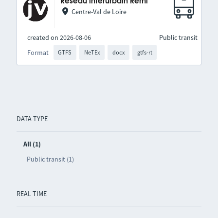
Réseau interurbain Rémi
Centre-Val de Loire
created on 2026-08-06
Public transit
Format
GTFS
NeTEx
docx
gtfs-rt
DATA TYPE
All (1)
Public transit (1)
REAL TIME