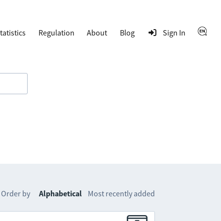
tatistics
Regulation
About
Blog
Sign In
Order by
Alphabetical
Most recently added