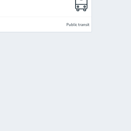
Public transit