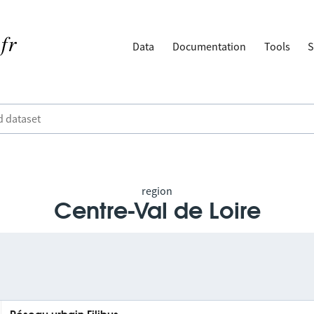
Data
Documentation
Tools
S
region
Centre-Val de Loire