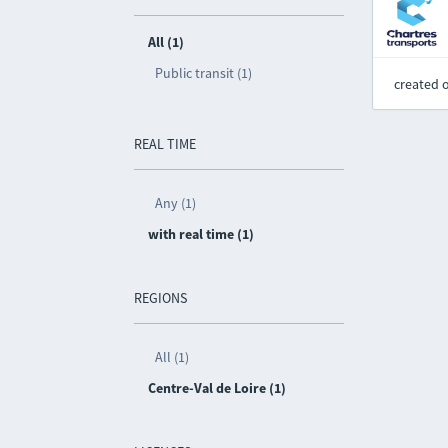
All (1)
Public transit (1)
created 
REAL TIME
Any (1)
with real time (1)
REGIONS
All (1)
Centre-Val de Loire (1)