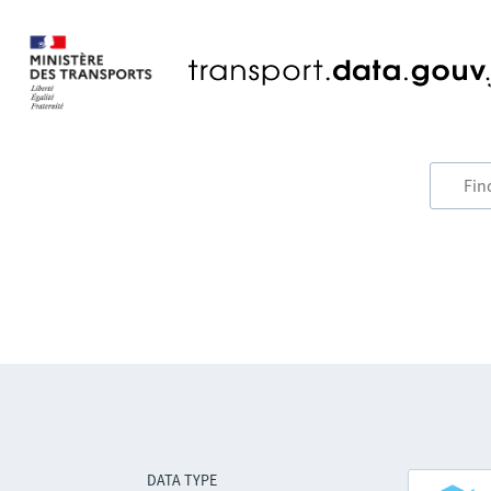
DATA TYPE