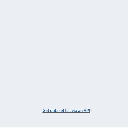
Get dataset list via an API
-