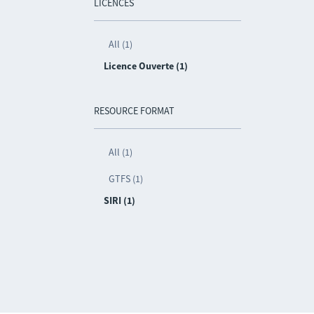
LICENCES
All (1)
Licence Ouverte (1)
RESOURCE FORMAT
All (1)
GTFS (1)
SIRI (1)