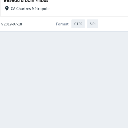
Réseau urbain Filibus
CA Chartres Métropole
on 2019-07-18
Format
GTFS
SIRI