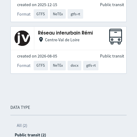
created on 2025-12-15
Public transit
Format
GTFS
NeTEx
gtfs-rt
Réseau interurbain Rémi
Centre-Val de Loire
created on 2026-08-05
Public transit
Format
GTFS
NeTEx
docx
gtfs-rt
DATA TYPE
All (2)
Public transit (2)