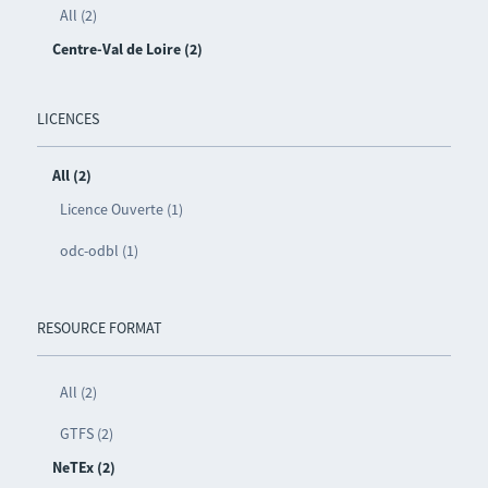
All (2)
Centre-Val de Loire (2)
LICENCES
All (2)
Licence Ouverte (1)
odc-odbl (1)
RESOURCE FORMAT
All (2)
GTFS (2)
NeTEx (2)