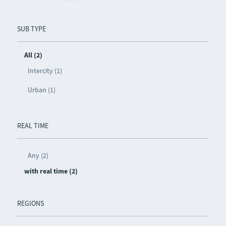
SUB TYPE
All (2)
Intercity (1)
Urban (1)
REAL TIME
Any (2)
with real time (2)
REGIONS