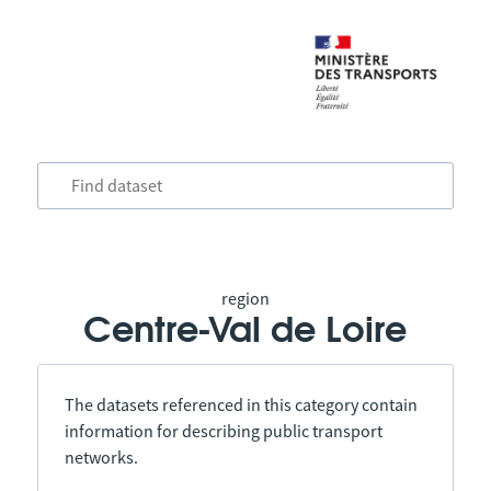
region
Centre-Val de Loire
The datasets referenced in this category contain
information for describing public transport
networks.