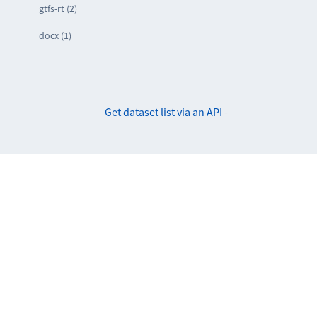
gtfs-rt (2)
docx (1)
Get dataset list via an API
-