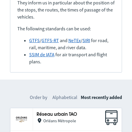
They inform us in particular about the position of
the stops, the routes, the times of passage of the
vehicles.
The following standards can be used:
GTFS
/
GTFS-RT
and
NeTEx
/
SIRI
for road,
rail, maritime, and river data.
SSIM de IATA
for air transport and flight
plans.
Order by
Alphabetical
Most recently added
Réseau urbain TAO
Orléans Métropole