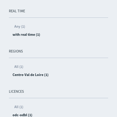
REAL TIME
Any (1)
with real time (1)
REGIONS
All (1)
Centre-Val de Loire (1)
LICENCES
All (1)
odc-odbl (1)