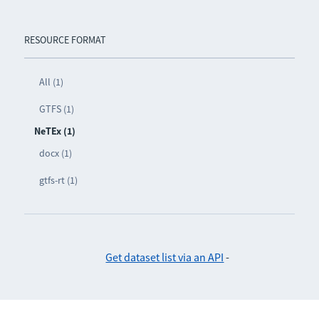
RESOURCE FORMAT
All (1)
GTFS (1)
NeTEx (1)
docx (1)
gtfs-rt (1)
Get dataset list via an API
-