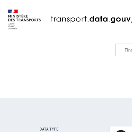
DATA TYPE