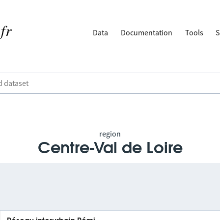
Data
Documentation
Tools
S
region
Centre-Val de Loire