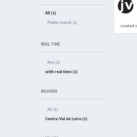
All (1)
Public transit (1)
created 
REAL TIME
Any (1)
with real time (1)
REGIONS
All (1)
Centre-Val de Loire (1)