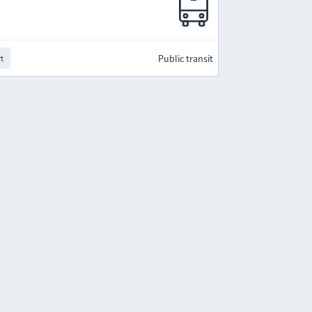
Public transit
rt