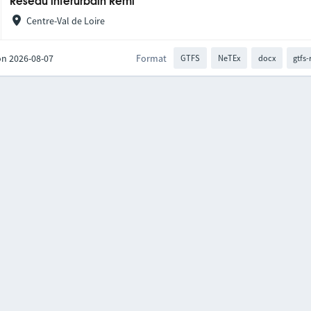
Réseau interurbain Rémi
Centre-Val de Loire
on 2026-08-07
Format
GTFS
NeTEx
docx
gtfs-