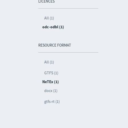
LICENCES
All (1)
odc-odbl (1)
RESOURCE FORMAT
All (1)
GTFS (1)
NeTEx (1)
docx (1)
gtfs-rt (1)