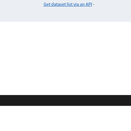
Get dataset list via an API
-