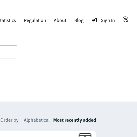
tatistics
Regulation
About
Blog
Sign In
Order by
Alphabetical
Most recently added