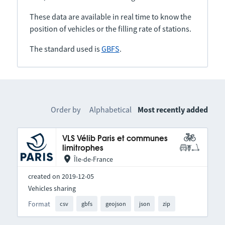
These data are available in real time to know the
position of vehicles or the filling rate of stations.
The standard used is
GBFS
.
Order by
Alphabetical
Most recently added
VLS Vélib Paris et communes
limitrophes
Île-de-France
created on 2019-12-05
Vehicles sharing
Format
csv
gbfs
geojson
json
zip