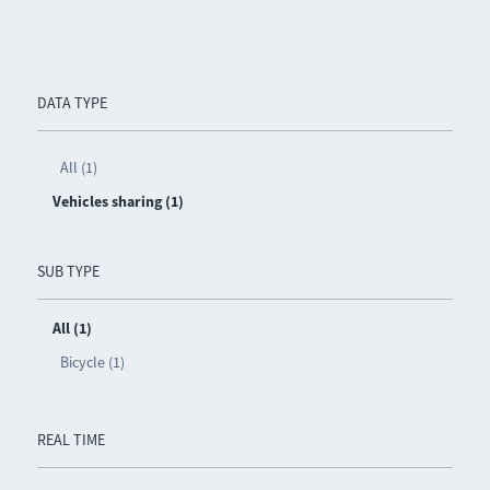
DATA TYPE
All (1)
Vehicles sharing (1)
SUB TYPE
All (1)
Bicycle (1)
REAL TIME