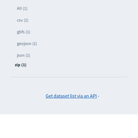
All (1)
csv (1)
gbfs (1)
geojson (1)
json (1)
zip (1)
Get dataset list via an API
-