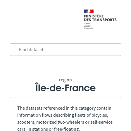
region
Île-de-France
The datasets referenced in this category contain
information flows describing fleets of bicycles,
scooters, motorized two-wheelers or self-service
cars, in stations or free-floating.