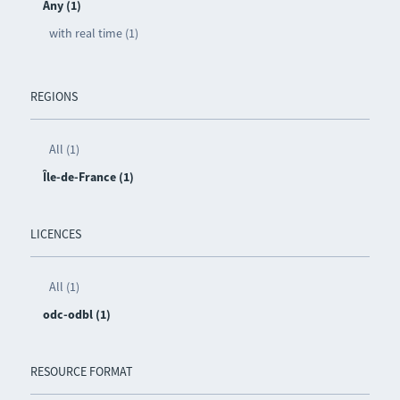
Any (1)
with real time (1)
REGIONS
All (1)
Île-de-France (1)
LICENCES
All (1)
odc-odbl (1)
RESOURCE FORMAT