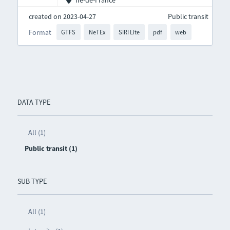
Île-de-France
created on 2023-04-27
Public transit
Format
GTFS
NeTEx
SIRI Lite
pdf
web
DATA TYPE
All (1)
Public transit (1)
SUB TYPE
All (1)