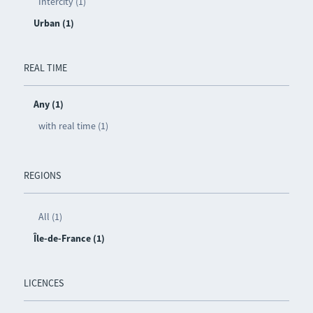
Intercity (1)
Urban (1)
REAL TIME
Any (1)
with real time (1)
REGIONS
All (1)
Île-de-France (1)
LICENCES