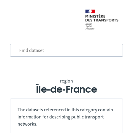
region
Île-de-France
The datasets referenced in this category contain
information for describing public transport
networks.