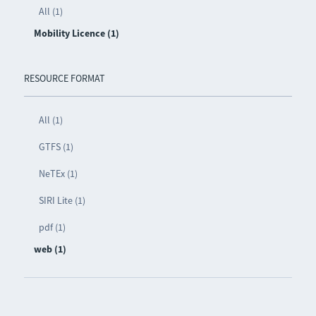
All (1)
Mobility Licence (1)
RESOURCE FORMAT
All (1)
GTFS (1)
NeTEx (1)
SIRI Lite (1)
pdf (1)
web (1)