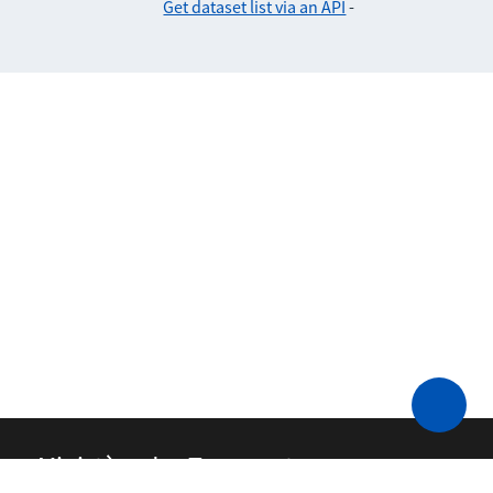
Get dataset list via an API
-
Ministère des Transports