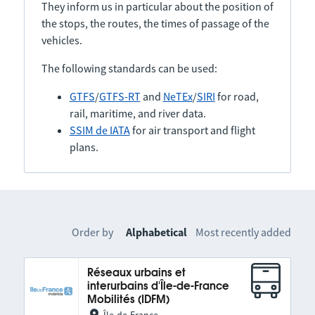
They inform us in particular about the position of
the stops, the routes, the times of passage of the
vehicles.
The following standards can be used:
GTFS
/
GTFS-RT
and
NeTEx
/
SIRI
for road,
rail, maritime, and river data.
SSIM de IATA
for air transport and flight
plans.
Order by
Alphabetical
Most recently added
Réseaux urbains et
interurbains d'Île-de-France
Mobilités (IDFM)