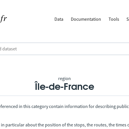
Data
Documentation
Tools
S
region
Île-de-France
ferenced in this category contain information for describing public
in particular about the position of the stops, the routes, the times 