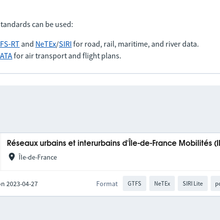
standards can be used:
FS-RT
and
NeTEx
/
SIRI
for road, rail, maritime, and river data.
IATA
for air transport and flight plans.
Réseaux urbains et interurbains d'Île-de-France Mobilités (
Île-de-France
on 2023-04-27
Format
GTFS
NeTEx
SIRI Lite
p