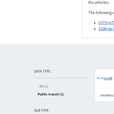
the vehicles.
The following 
GTFS
/
GT
SSIM de 
DATA TYPE
All (1)
Public transit (1)
created 
SUB TYPE