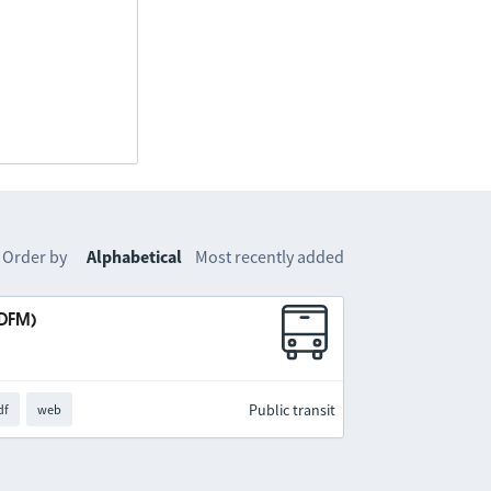
Order by
Alphabetical
Most recently added
IDFM)
Public transit
df
web