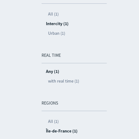
All (1)
Intercity (1)
Urban (1)
REAL TIME
Any (1)
with real time (1)
REGIONS
All (1)
Île-de-France (1)