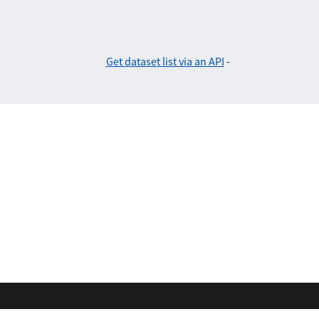
Get dataset list via an API
-