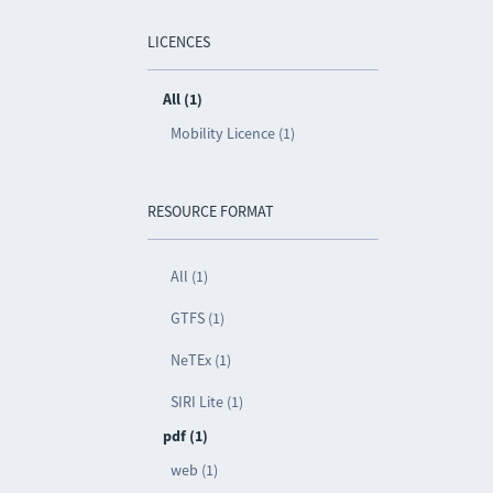
LICENCES
All (1)
Mobility Licence (1)
RESOURCE FORMAT
All (1)
GTFS (1)
NeTEx (1)
SIRI Lite (1)
pdf (1)
web (1)