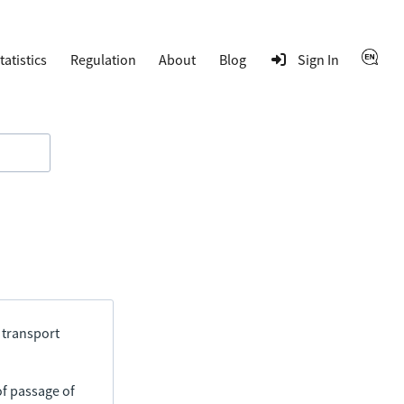
tatistics
Regulation
About
Blog
Sign In
 transport
of passage of