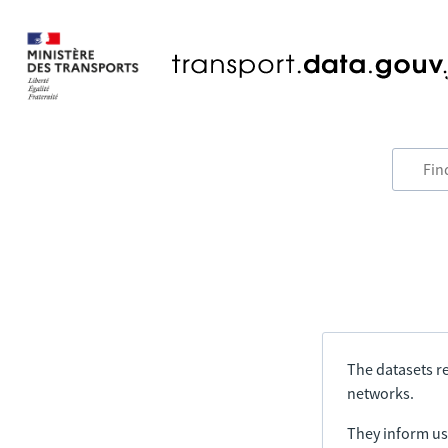
The datasets re
networks.
They inform us 